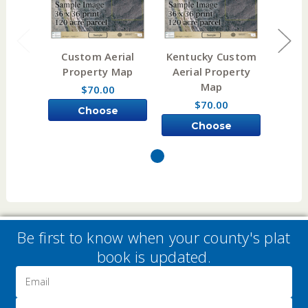
Custom Aerial
Kentucky Custom
Illi
Property Map
Aerial Property
Aeri
Map
$70.00
$70.00
Choose
Choose
Options
Options
Be first to know when your county's plat
book is updated.
Email
Address