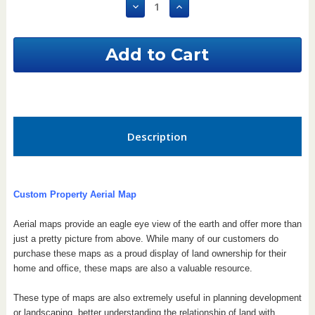
Decrease
Increase
Quantity
Quantity
of
of
Vermont
Vermont
Custom
Custom
Aerial
Aerial
Property
Property
Map
Map
Description
Custom Property Aerial Map
Aerial maps provide an eagle eye view of the earth and offer more than
just a pretty picture from above. While many of our customers do
purchase these maps as a proud display of land ownership for their
home and office, these maps are also a valuable resource.
These type of maps are also extremely useful in planning development
or landscaping, better understanding the relationship of land with