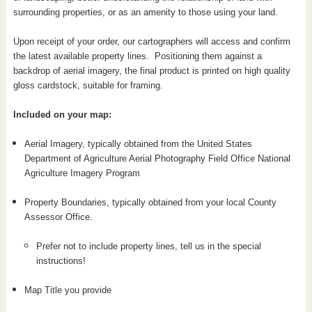
surrounding properties, or as an amenity to those using your land.
Upon receipt of your order, our cartographers will access and confirm
the latest available property lines. Positioning them against a
backdrop of aerial imagery, the final product is printed on high quality
gloss cardstock, suitable for framing.
Included on your map:
Aerial Imagery, typically obtained from the United States
Department of Agriculture Aerial Photography Field Office National
Agriculture Imagery Program
Property Boundaries, typically obtained from your local County
Assessor Office.
Prefer not to include property lines, tell us in the special
instructions!
Map Title you provide