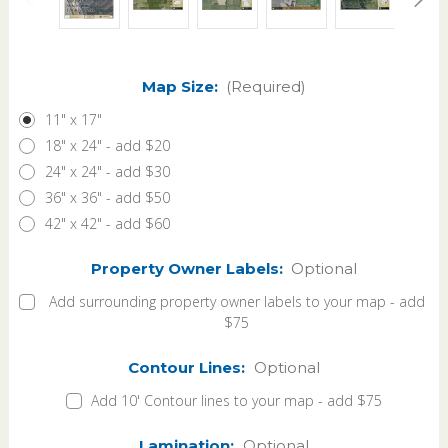
Map Size:
(Required)
11" x 17"
18" x 24" - add $20
24" x 24" - add $30
36" x 36" - add $50
42" x 42" - add $60
Property Owner Labels:
Optional
Add surrounding property owner labels to your map - add
$75
Contour Lines:
Optional
Add 10' Contour lines to your map - add $75
Lamination:
Optional