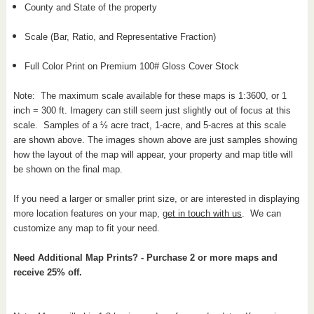
County and State of the property
Scale (Bar, Ratio, and Representative Fraction)
Full Color Print on Premium 100# Gloss Cover Stock
Note: The maximum scale available for these maps is 1:3600, or 1
inch = 300 ft. Imagery can still seem just slightly out of focus at this
scale. Samples of a ½ acre tract, 1-acre, and 5-acres at this scale
are shown above. The images shown above are just samples showing
how the layout of the map will appear, your property and map title will
be shown on the final map.
If you need a larger or smaller print size, or are interested in displaying
more location features on your map,
get in touch with us
. We can
customize any map to fit your need.
Need Additional Map Prints? - Purchase 2 or more maps and
receive 25% off.