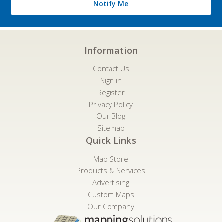
Notify Me
Information
Contact Us
Sign in
Register
Privacy Policy
Our Blog
Sitemap
Quick Links
Map Store
Products & Services
Advertising
Custom Maps
Our Company