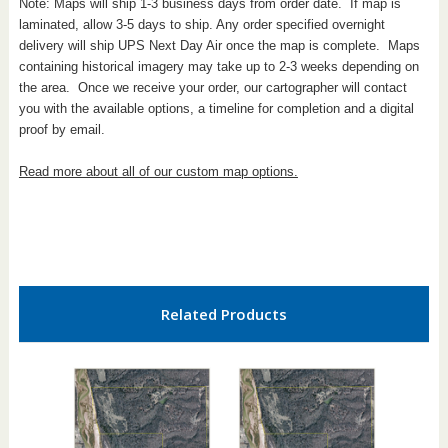
Note: Maps will ship 1-3 business days from order date. If map is
laminated, allow 3-5 days to ship. Any order specified overnight
delivery will ship UPS Next Day Air once the map is complete. Maps
containing historical imagery may take up to 2-3 weeks depending on
the area. Once we receive your order, our cartographer will contact
you with the available options, a timeline for completion and a digital
proof by email.
Read more about all of our custom map options.
Related Products