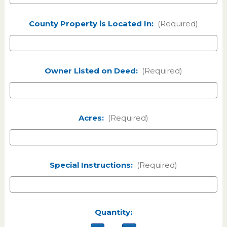
County Property is Located In:
(Required)
Owner Listed on Deed:
(Required)
Acres:
(Required)
Special Instructions:
(Required)
Current
Quantity:
Stock: