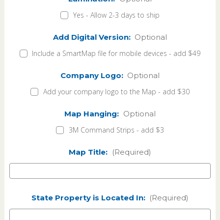
Yes - Allow 2-3 days to ship
Add Digital Version:
Optional
Include a SmartMap file for mobile devices - add $49
Company Logo:
Optional
Add your company logo to the Map - add $30
Map Hanging:
Optional
3M Command Strips - add $3
Map Title:
(Required)
State Property is Located In:
(Required)