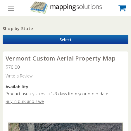
Shop by State
Select
Vermont Custom Aerial Property Map
$70.00
Write a Review
Availability:
Product usually ships in 1-3 days from your order date.
Buy in bulk and save