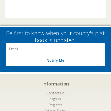
Be first to know when your county's plat
book is updated.
Email
Address
Notify Me
Information
Contact Us
Sign in
Register
Privacy Policy