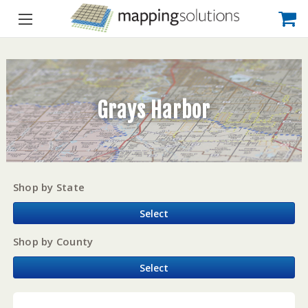
Grays Harbor
Shop by State
Select
Shop by County
Select