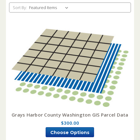
Sort By:
Grays Harbor County Washington GIS Parcel Data
$300.00
Choose Options