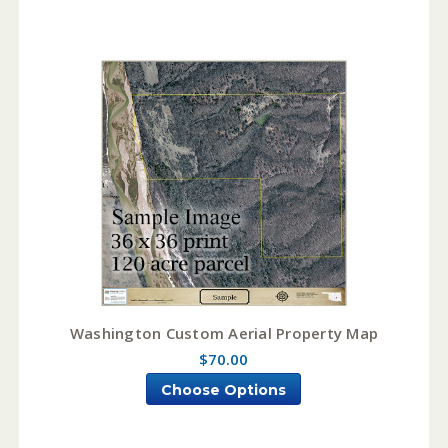
Washington Custom Aerial Property Map
$70.00
Choose Options