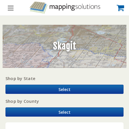
Skagit
Shop by State
Select
Shop by County
Select