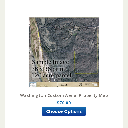
Washington Custom Aerial Property Map
$70.00
Choose Options