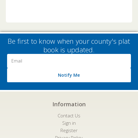
Be first to know when your county's plat
book is updated.
Email
Address
Notify Me
Information
Contact Us
Sign in
Register
Privacy Policy