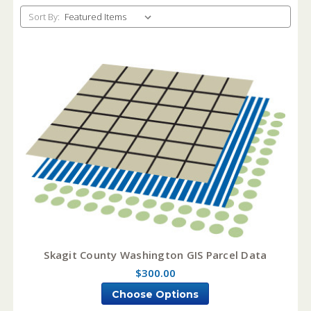
Sort By:
Skagit County Washington GIS Parcel Data
$300.00
Choose Options