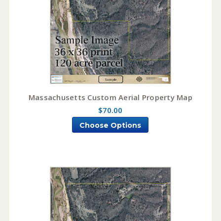
Massachusetts Custom Aerial Property Map
$70.00
Choose Options