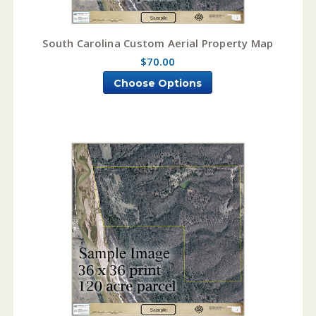
South Carolina Custom Aerial Property Map
$70.00
Choose Options