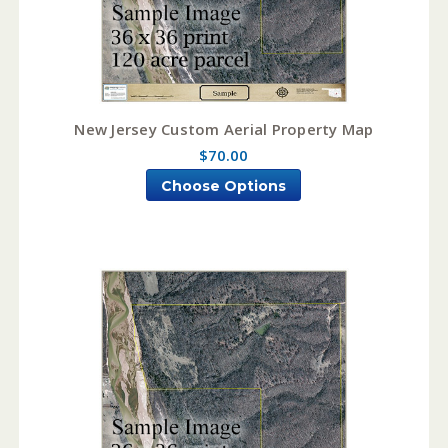
New Jersey Custom Aerial Property Map
$70.00
Choose Options