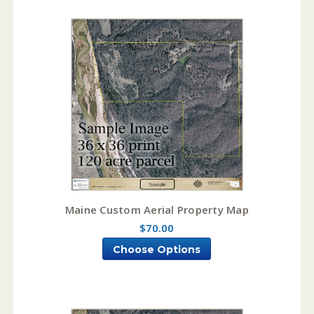
Maine Custom Aerial Property Map
$70.00
Choose Options