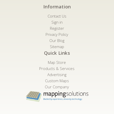
Information
Contact Us
Sign in
Register
Privacy Policy
Our Blog
Sitemap
Quick Links
Map Store
Products & Services
Advertising
Custom Maps
Our Company