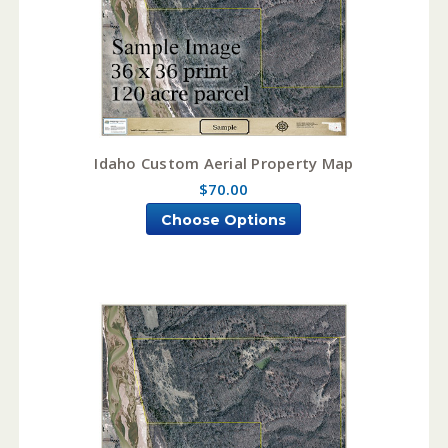
Idaho Custom Aerial Property Map
$70.00
Choose Options