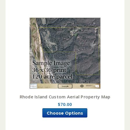
Rhode Island Custom Aerial Property Map
$70.00
Choose Options