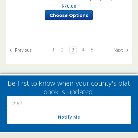
$70.00
Choose Options
1
2
3
4
5
Previous
Next
Be first to know when your county's plat
book is updated.
Email
Address
Notify Me