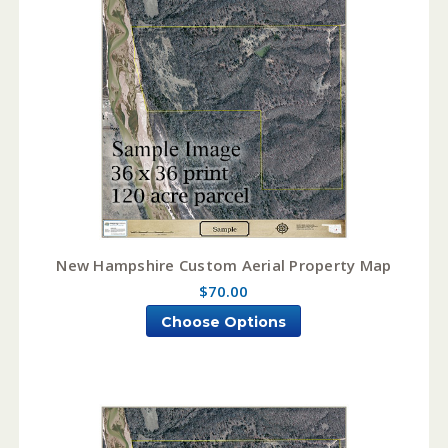
New Hampshire Custom Aerial Property Map
$70.00
Choose Options