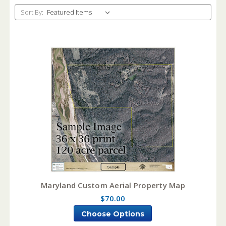
Sort By:
Maryland Custom Aerial Property Map
$70.00
Choose Options