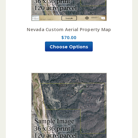
Nevada Custom Aerial Property Map
$70.00
Choose Options