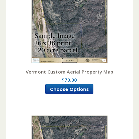
Vermont Custom Aerial Property Map
$70.00
Choose Options