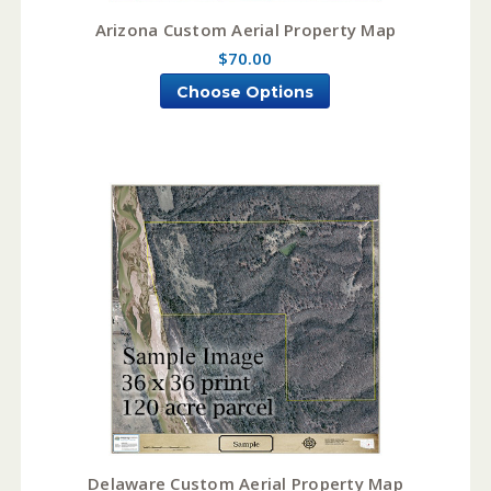
Arizona Custom Aerial Property Map
$70.00
Choose Options
Delaware Custom Aerial Property Map