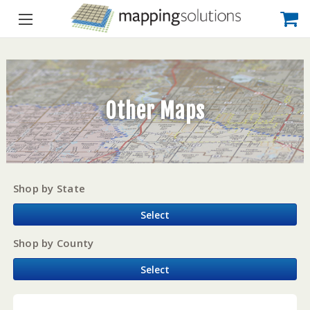
Other Maps
Shop by State
Select
Shop by County
Select