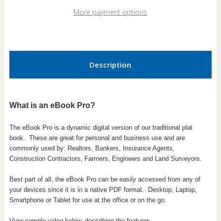
Louisiana
Louisiana
2026
2026
More payment options
eBook
eBook
Pro
Pro
Description
What is an eBook Pro?
The eBook Pro is a dynamic digital version of our traditional plat
book.
These are great for personal and business use and are
commonly used by: Realtors, Bankers, Insurance Agents,
Construction Contractors, Farmers, Engineers and Land Surveyors.
Best part of all, the eBook Pro can be easily accessed from any of
your devices since it is in a native PDF format. Desktop, Laptop,
Smartphone or Tablet for use at the office or on the go.
View sample video below, describing the features.