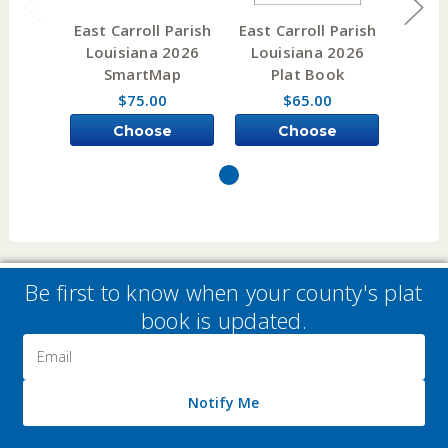
East Carroll Parish
East Carroll Parish
East C
Louisiana 2026
Louisiana 2026
Lou
SmartMap
Plat Book
W
$75.00
$65.00
Choose
Choose
Options
Options
Be first to know when your county's plat
book is updated.
Email
Address
Notify Me