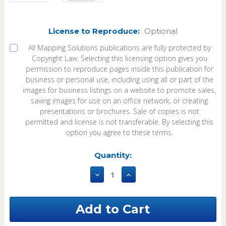
License to Reproduce:
Optional
All Mapping Solutions publications are fully protected by
Copyright Law. Selecting this licensing option gives you
permission to reproduce pages inside this publication for
business or personal use, including using all or part of the
images for business listings on a website to promote sales,
saving images for use on an office network, or creating
presentations or brochures. Sale of copies is not
permitted and license is not transferable. By selecting this
option you agree to these terms.
Current
Quantity:
Stock:
Decrease
Increase
Quantity
Quantity
of
of
East
East
Carroll
Carroll
Parish
Parish