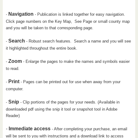
Navigation
-
- Publication is linked together for easy navigation.
Click page numbers on the Key Map, See Page or small county map
and you will be taken to that corresponding page.
Search
-
- Robust search features. Search a name and you will see
it highlighted throughout the entire book.
Zoom
-
- Enlarge the pages to make the names and symbols easier
to read.
Print
-
- Pages can be printed out for use when away from your
computer.
Snip
-
- Clip portions of the pages for your needs. (Available in
downloaded pdf using the snip it tool or snapshot tool in Adobe
Reader)
-
Immediate access
- After completing your purchase, an email
will be sent to you with instructions and a download link to access