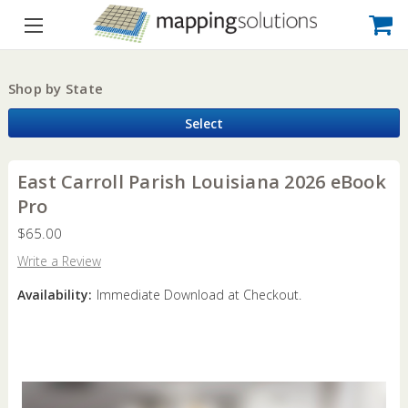
Shop by State
Select
East Carroll Parish Louisiana 2026 eBook
Pro
$65.00
Write a Review
Availability:
Immediate Download at Checkout.