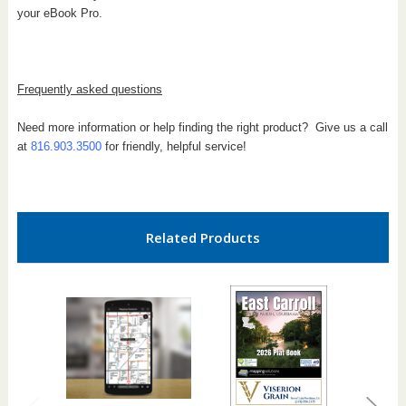
your eBook Pro.
Frequently asked questions
Need more information or help finding the right product? Give us a call
at
816.903.3500
for friendly, helpful service!
Related Products