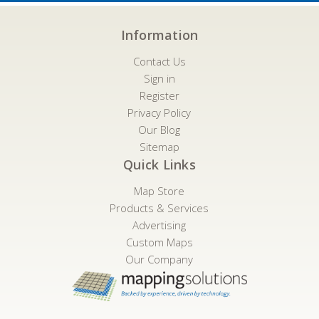
Information
Contact Us
Sign in
Register
Privacy Policy
Our Blog
Sitemap
Quick Links
Map Store
Products & Services
Advertising
Custom Maps
Our Company