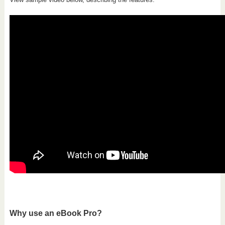
Why use an eBook Pro?