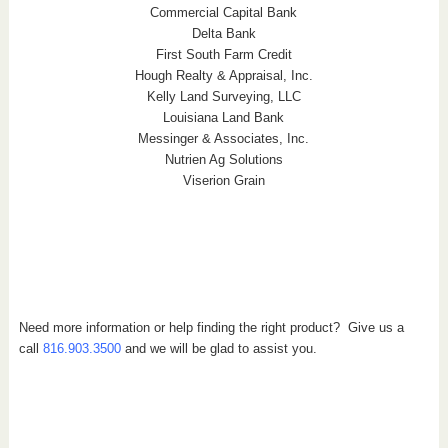
Commercial Capital Bank
Delta Bank
First South Farm Credit
Hough Realty & Appraisal, Inc.
Kelly Land Surveying, LLC
Louisiana Land Bank
Messinger & Associates, Inc.
Nutrien Ag Solutions
Viserion Grain
Need more information or help finding the right product? Give us a
call
816.903.3500
and we will be glad to assist you.