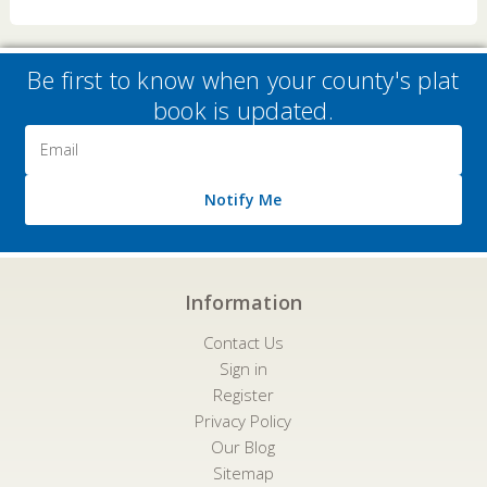
Be first to know when your county's plat
book is updated.
Email
Address
Notify Me
Information
Contact Us
Sign in
Register
Privacy Policy
Our Blog
Sitemap