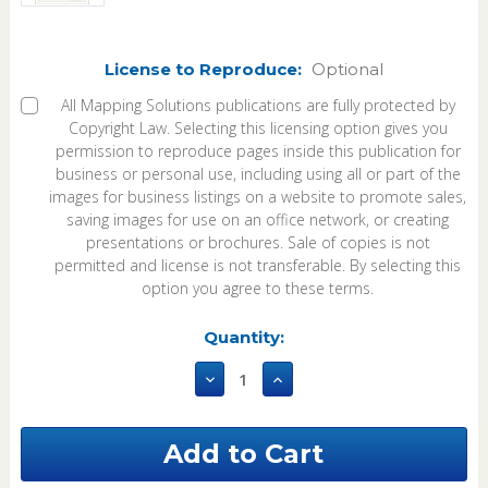
License to Reproduce:
Optional
All Mapping Solutions publications are fully protected by
Copyright Law. Selecting this licensing option gives you
permission to reproduce pages inside this publication for
business or personal use, including using all or part of the
images for business listings on a website to promote sales,
saving images for use on an office network, or creating
presentations or brochures. Sale of copies is not
permitted and license is not transferable. By selecting this
option you agree to these terms.
Current
Quantity:
Stock:
Decrease
Increase
Quantity
Quantity
of
of
East
East
Carroll
Carroll
Parish
Parish