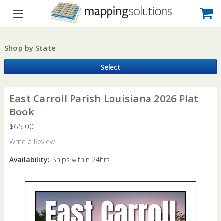
Shop by State
Select
East Carroll Parish Louisiana 2026 Plat
Book
$65.00
Write a Review
Availability:
Ships within 24hrs.