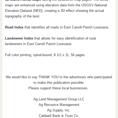
maps are enhanced using elevation data from the USGS's National
Elevation Dataset (NED), creating a 3D effect showing the actual
topography of the land.
Road Index
that identifies all roads in East Carroll
Parish Louisiana
.
Landowner Index
that allows for easy identification of rural
landowners in East Carroll
Parish Louisiana
.
Full color printing, spiral-bound, 8 1/2 x 11, 56 pages.
We would like to say THANK YOU to the advertisers who participated
to make this publication possible.
Please support these local businesses.
Ag Land Management Group LLC
Ag Resource Management
Ag Supply, Inc.
Caldwell Bank & Trust Co.