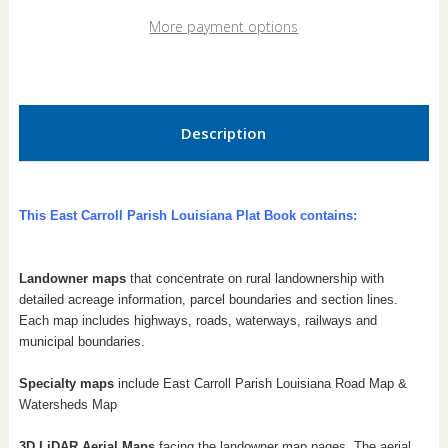
Louisiana
Louisiana
2026
2026
More payment options
Plat
Plat
Book
Book
Description
This East Carroll Parish Louisiana Plat Book contains:
Landowner maps
that concentrate on rural landownership with
detailed acreage information, parcel boundaries and section lines.
Each map includes highways, roads, waterways, railways and
municipal boundaries.
Specialty maps
include East Carroll Parish Louisiana Road Map &
Watersheds Map
3D LiDAR Aerial Maps
facing the landowner map pages. The aerial