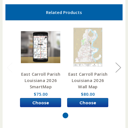
Related Products
East Carroll Parish
East Carroll Parish
East C
Louisiana 2026
Louisiana 2026
Lou
SmartMap
Wall Map
e
$75.00
$80.00
Choose
Choose
Options
Options