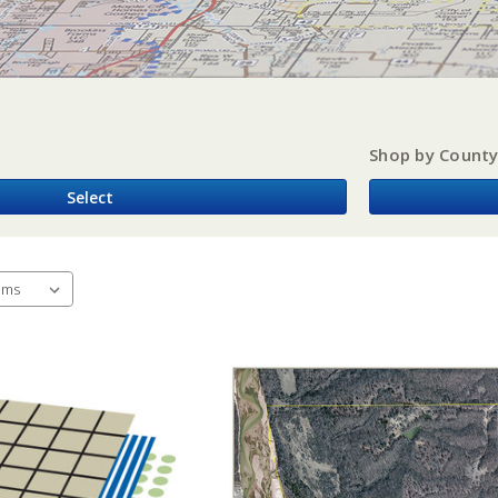
Shop by Count
Select