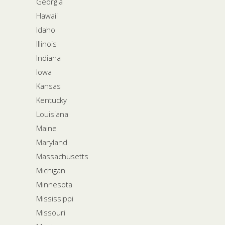
Georgia
Hawaii
Idaho
Illinois
Indiana
Iowa
Kansas
Kentucky
Louisiana
Maine
Maryland
Massachusetts
Michigan
Minnesota
Mississippi
Missouri