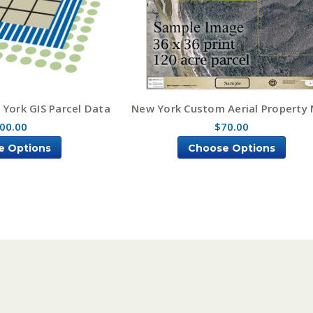
York GIS Parcel Data
New York Custom Aerial Property
00.00
$70.00
e Options
Choose Options