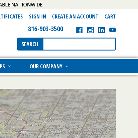
ABLE NATIONWIDE -
RTIFICATES
SIGN IN
CREATE AN ACCOUNT
CART
816-903-3500
Search
SEARCH
Keyword:
PS
OUR COMPANY