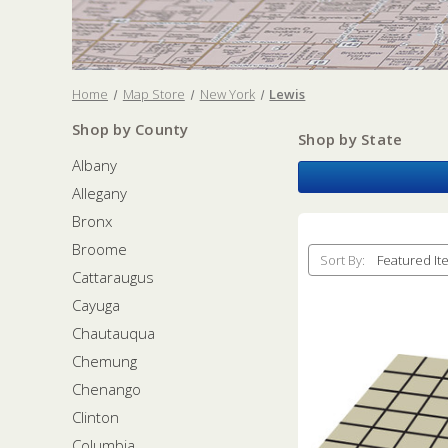
Home
Map Store
New York
Lewis
Shop by County
Shop by State
Albany
Allegany
Bronx
Broome
Sort By:
Cattaraugus
Cayuga
Chautauqua
Chemung
Chenango
Clinton
Columbia