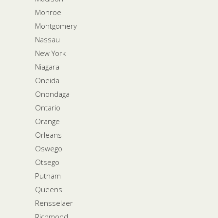
Monroe
Montgomery
Nassau
New York
Niagara
Oneida
Onondaga
Ontario
Orange
Orleans
Oswego
Otsego
Putnam
Queens
Rensselaer
Richmond