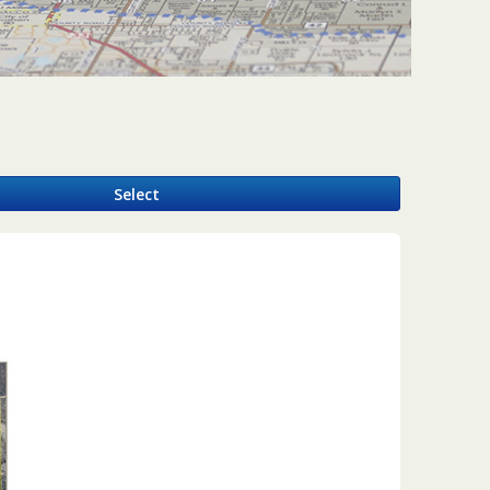
y
Select