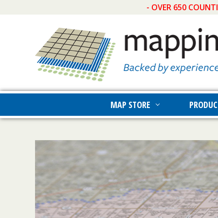
- OVER 650 COUNT
MAP STORE
PRODUC