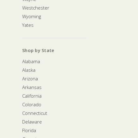
Westchester
Wyoming
Yates
Shop by State
Alabama
Alaska
Arizona
Arkansas
California
Colorado
Connecticut
Delaware
Florida