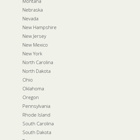
Montana
Nebraska
Nevada
New Hampshire
New Jersey
New Mexico
New York
North Carolina
North Dakota
Ohio
Oklahoma
Oregon
Pennsylvania
Rhode Island
South Carolina
South Dakota