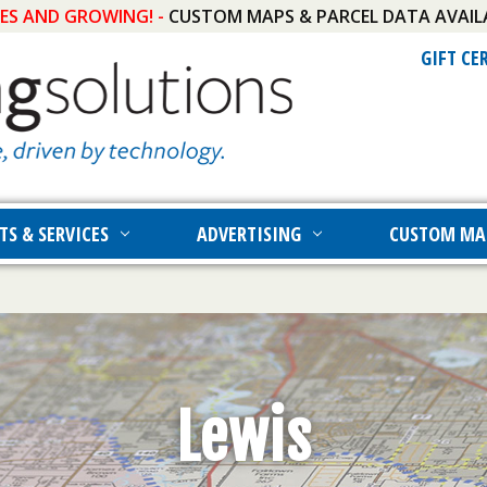
IES AND GROWING! -
CUSTOM MAPS & PARCEL DATA AVAIL
GIFT CE
TS & SERVICES
ADVERTISING
CUSTOM MA
Lewis