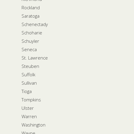
Rockland
Saratoga
Schenectady
Schoharie
Schuyler
Seneca
St. Lawrence
Steuben
Suffolk
Sullivan
Tioga
Tompkins
Ulster
Warren
Washington
Wayne