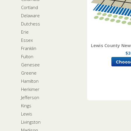
Cortland
Delaware
Dutchess
Erie
Essex
Lewis County New 
Franklin
$3
Fulton
Choos
Genesee
Greene
Hamilton
Herkimer
Jefferson
Kings
Lewis
Livingston
Madison