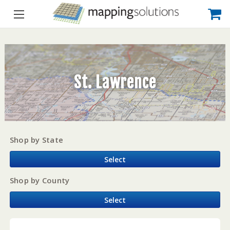
St. Lawrence
Shop by State
Select
Shop by County
Select