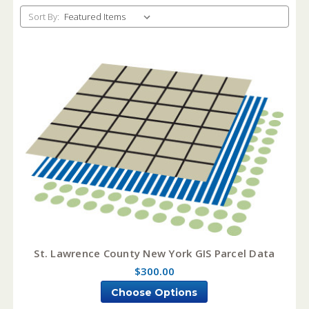
Sort By:
St. Lawrence County New York GIS Parcel Data
$300.00
Choose Options