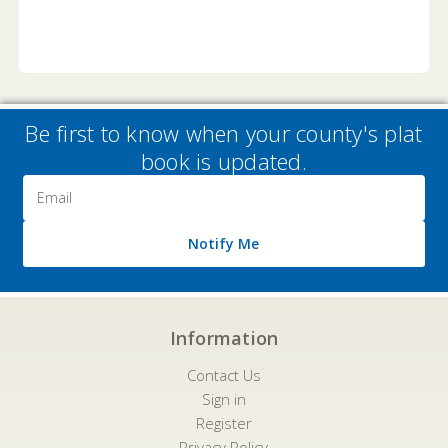
Be first to know when your county's plat
book is updated.
Email
Address
Notify Me
Information
Contact Us
Sign in
Register
Privacy Policy