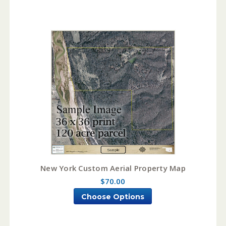
New York Custom Aerial Property Map
$70.00
Choose Options