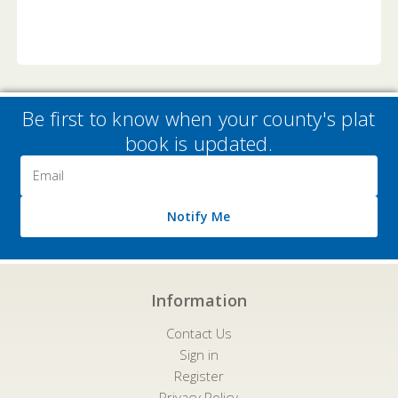
Be first to know when your county's plat
book is updated.
Email
Address
Notify Me
Information
Contact Us
Sign in
Register
Privacy Policy