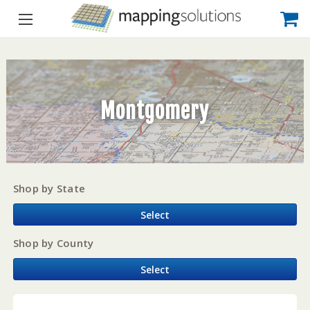
Montgomery
Shop by State
Select
Shop by County
Select