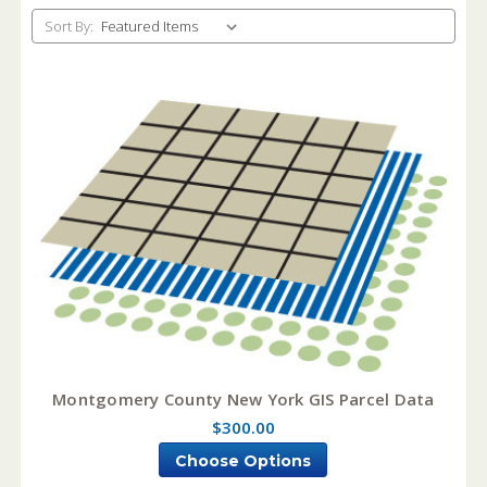
Sort By:
Montgomery County New York GIS Parcel Data
$300.00
Choose Options