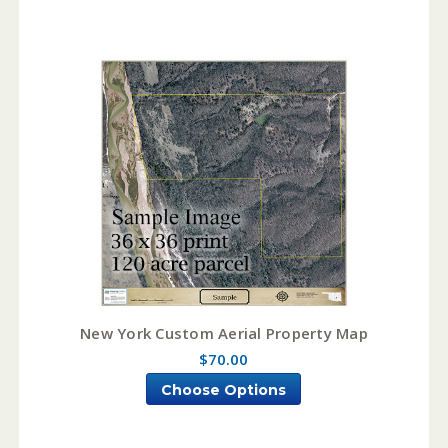
New York Custom Aerial Property Map
$70.00
Choose Options