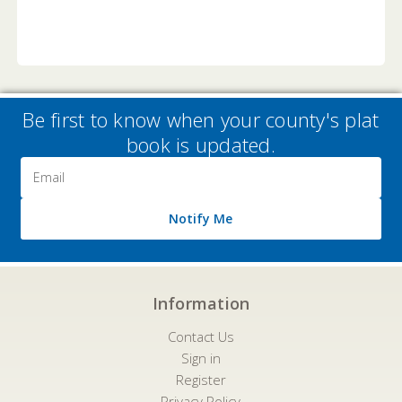
Be first to know when your county's plat
book is updated.
Email
Address
Notify Me
Information
Contact Us
Sign in
Register
Privacy Policy