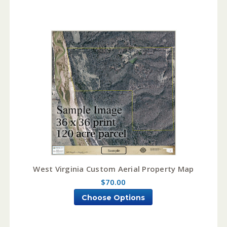
West Virginia Custom Aerial Property Map
$70.00
Choose Options