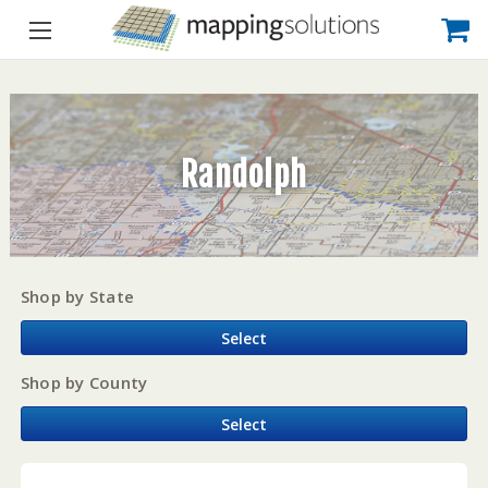
Randolph
Shop by State
Select
Shop by County
Select