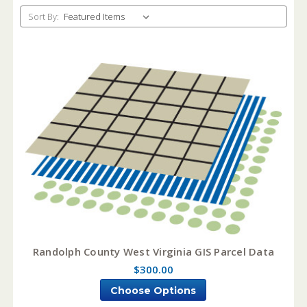
Sort By:
Randolph County West Virginia GIS Parcel Data
$300.00
Choose Options