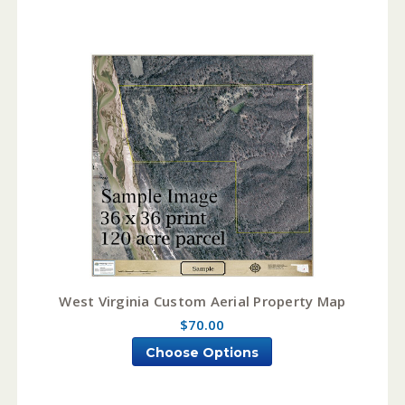
West Virginia Custom Aerial Property Map
$70.00
Choose Options