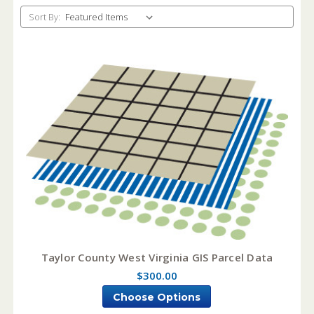
Sort By:
Taylor County West Virginia GIS Parcel Data
$300.00
Choose Options