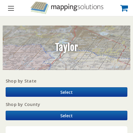
Taylor
Shop by State
Select
Shop by County
Select