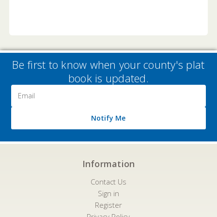
Be first to know when your county's plat
book is updated.
Email
Address
Notify Me
Information
Contact Us
Sign in
Register
Privacy Policy