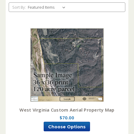
Sort By:
West Virginia Custom Aerial Property Map
$70.00
Choose Options