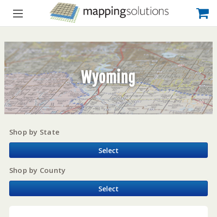
Wyoming
Shop by State
Select
Shop by County
Select