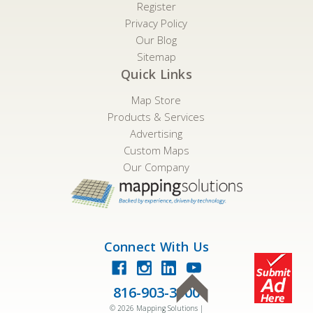
Register
Privacy Policy
Our Blog
Sitemap
Quick Links
Map Store
Products & Services
Advertising
Custom Maps
Our Company
Connect With Us
816-903-3500
©
2026
Mapping Solutions |