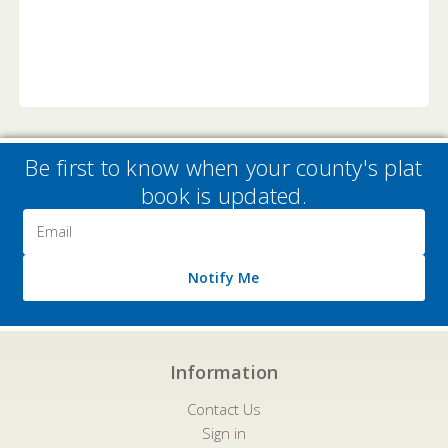
Be first to know when your county's plat
book is updated.
Email
Address
Notify Me
Information
Contact Us
Sign in