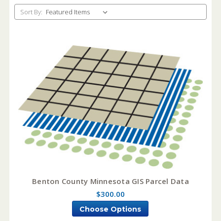
Sort By:
Benton County Minnesota GIS Parcel Data
$300.00
Choose Options