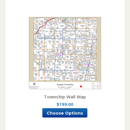
Township Wall Map
$199.00
Choose Options