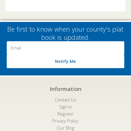
Be first to know when your county's plat
book is updated.
Email
Address
Notify Me
Information
Contact Us
Sign in
Register
Privacy Policy
Our Blog