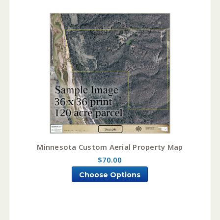
Minnesota Custom Aerial Property Map
$70.00
Choose Options