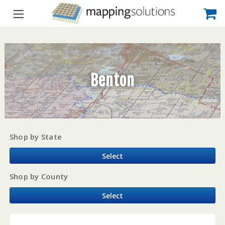
Benton
Shop by State
Select
Shop by County
Select