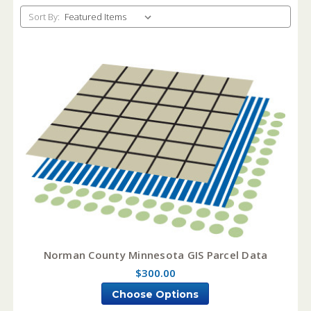
Sort By:
Norman County Minnesota GIS Parcel Data
$300.00
Choose Options