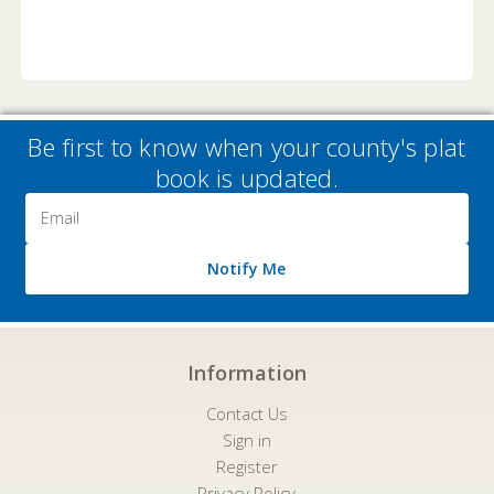
Be first to know when your county's plat
book is updated.
Email
Address
Notify Me
Information
Contact Us
Sign in
Register
Privacy Policy