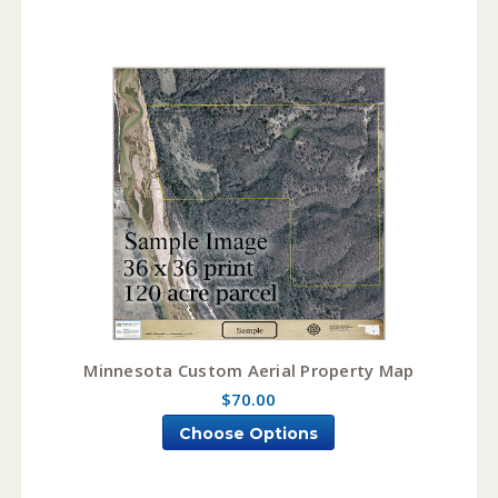
Minnesota Custom Aerial Property Map
$70.00
Choose Options