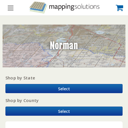
Norman
Shop by State
Select
Shop by County
Select