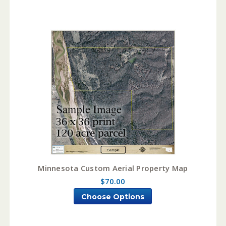
Minnesota Custom Aerial Property Map
$70.00
Choose Options