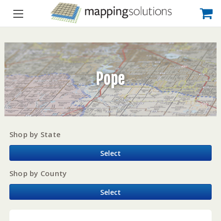
Pope
Shop by State
Select
Shop by County
Select