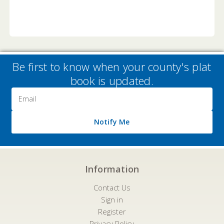
Be first to know when your county's plat
book is updated.
Email
Address
Notify Me
Information
Contact Us
Sign in
Register
Privacy Policy