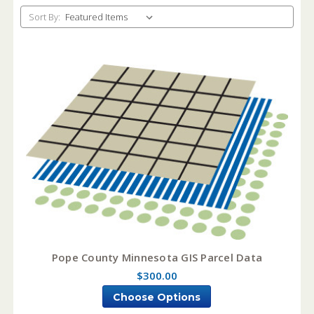
Sort By:
Pope County Minnesota GIS Parcel Data
$300.00
Choose Options