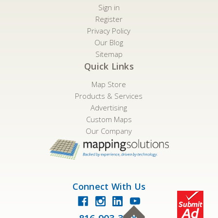
Sign in
Register
Privacy Policy
Our Blog
Sitemap
Quick Links
Map Store
Products & Services
Advertising
Custom Maps
Our Company
Connect With Us