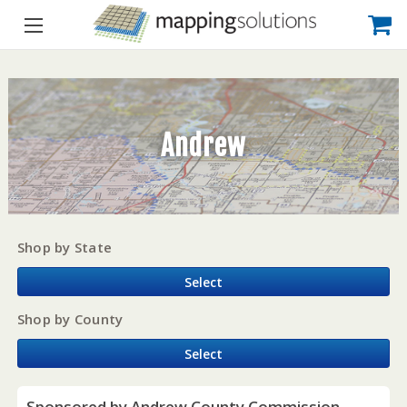
Andrew
Shop by State
Select
Shop by County
Select
Sponsored by Andrew County Commission