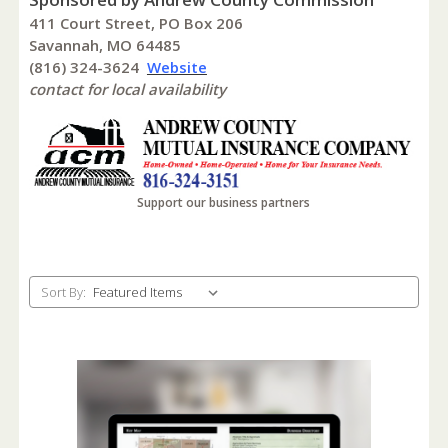
411 Court Street, PO Box 206
Savannah, MO 64485
(816) 324-3624
Website
contact for local availability
Support our business partners
Sort By: