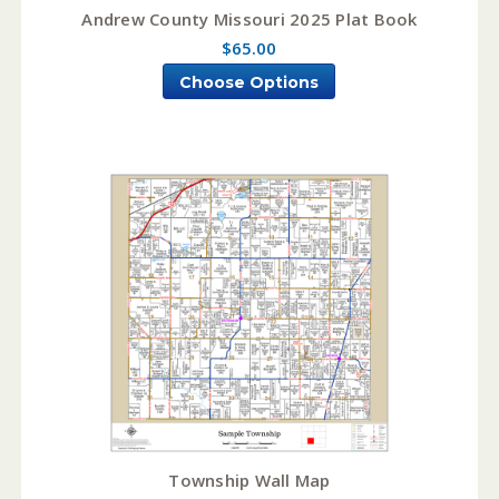
Andrew County Missouri 2025 Plat Book
$65.00
Choose Options
Township Wall Map