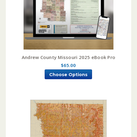
Andrew County Missouri 2025 eBook Pro
$65.00
Choose Options