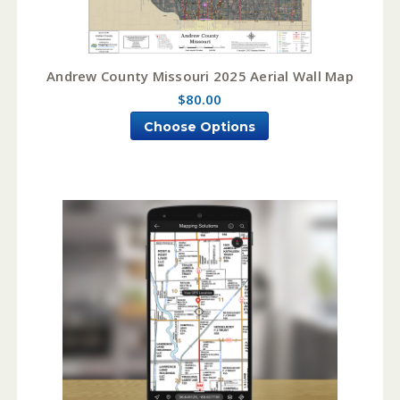
Andrew County Missouri 2025 Aerial Wall Map
$80.00
Choose Options