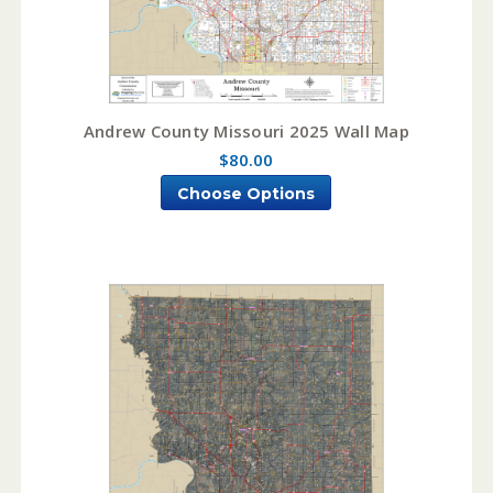
Andrew County Missouri 2025 Wall Map
$80.00
Choose Options