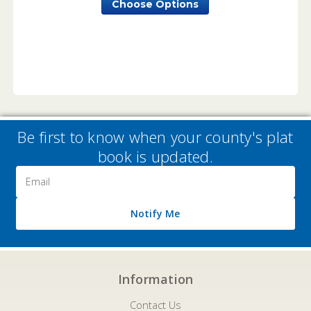
Choose Options
Be first to know when your county's plat
book is updated.
Email
Address
Notify Me
Information
Contact Us