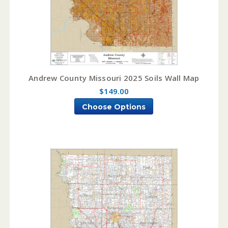
Andrew County Missouri 2025 Soils Wall Map
$149.00
Choose Options