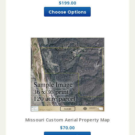
$199.00
Choose Options
Missouri Custom Aerial Property Map
$70.00