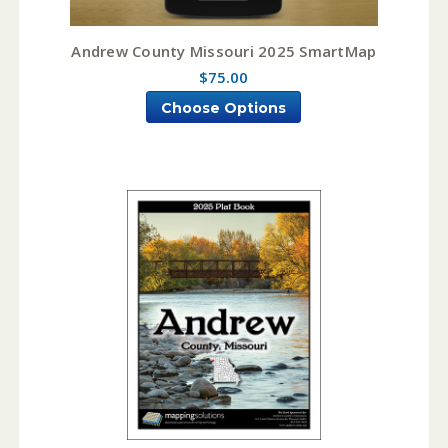
Andrew County Missouri 2025 SmartMap
$75.00
Choose Options