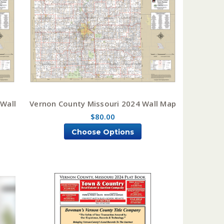
 Wall
Vernon County Missouri 2024 Wall Map
$80.00
Choose Options