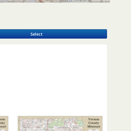
y
Select