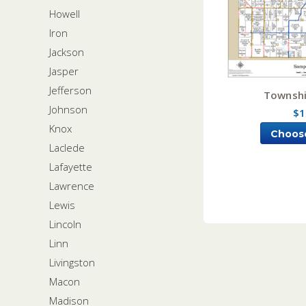
Howell
Iron
Jackson
Jasper
Jefferson
Townshi
Johnson
$1
Knox
Choos
Laclede
Lafayette
Lawrence
Lewis
Lincoln
Linn
Livingston
Macon
Madison