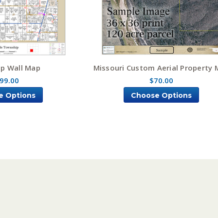
p Wall Map
Missouri Custom Aerial Property
99.00
$70.00
e Options
Choose Options