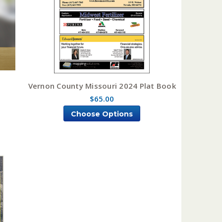
Vernon County Missouri 2024 Plat Book
$65.00
Choose Options