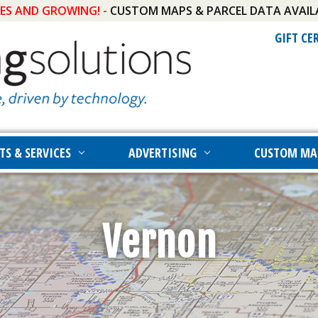
IES AND GROWING! -
CUSTOM MAPS & PARCEL DATA AVAIL
GIFT CE
TS & SERVICES
ADVERTISING
CUSTOM MA
Vernon