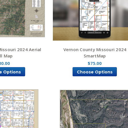
issouri 2024 Aerial
Vernon County Missouri 2024
ll Map
SmartMap
80.00
$75.00
e Options
Choose Options