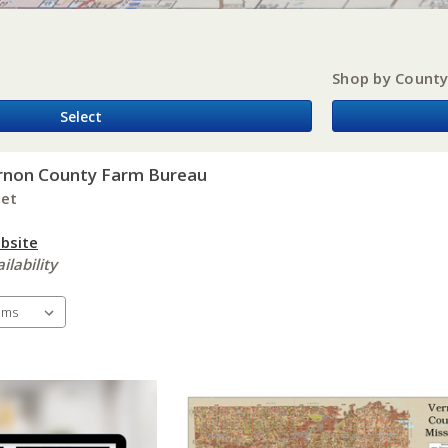
Shop by Count
Select
rnon County Farm Bureau
eet
bsite
ilability