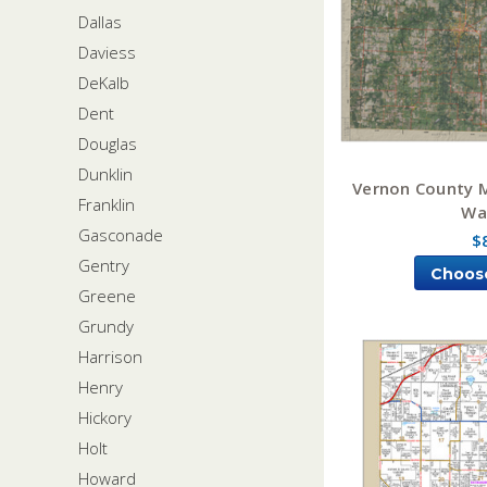
Dallas
Daviess
DeKalb
Dent
Douglas
Dunklin
Vernon County M
Franklin
Wa
Gasconade
$
Gentry
Choos
Greene
Grundy
Harrison
Henry
Hickory
Holt
Howard