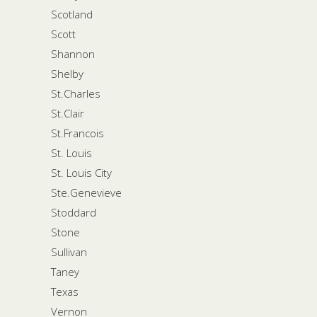
Scotland
Scott
Shannon
Shelby
St.Charles
St.Clair
St.Francois
St. Louis
St. Louis City
Ste.Genevieve
Stoddard
Stone
Sullivan
Taney
Texas
Vernon