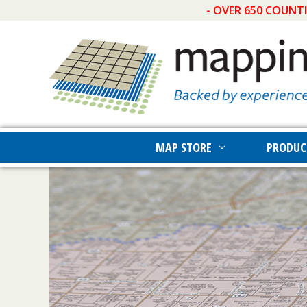
- OVER 650 COUNT
MAP STORE
PRODUC