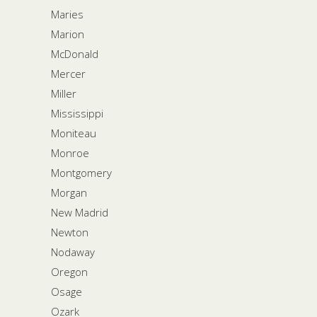
Maries
Marion
McDonald
Mercer
Miller
Mississippi
Moniteau
Monroe
Montgomery
Morgan
New Madrid
Newton
Nodaway
Oregon
Osage
Ozark