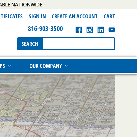
ABLE NATIONWIDE -
RTIFICATES
SIGN IN
CREATE AN ACCOUNT
CART
816-903-3500
Search
SEARCH
Keyword:
PS
OUR COMPANY