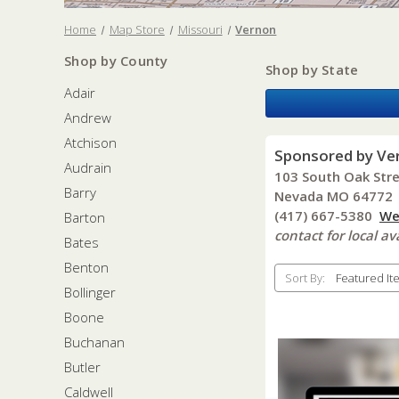
Home
Map Store
Missouri
Vernon
Shop by County
Shop by State
Adair
Andrew
Atchison
Sponsored by Ve
Audrain
103 South Oak Str
Barry
Nevada MO 64772
(417) 667-5380
We
Barton
contact for local ava
Bates
Benton
Sort By:
Bollinger
Boone
Buchanan
Butler
Caldwell