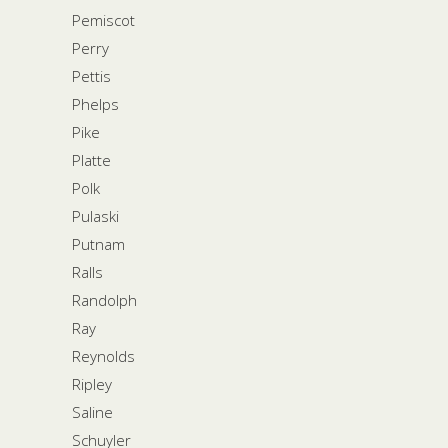
Pemiscot
Perry
Pettis
Phelps
Pike
Platte
Polk
Pulaski
Putnam
Ralls
Randolph
Ray
Reynolds
Ripley
Saline
Schuyler