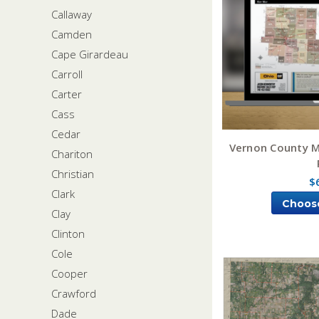
Callaway
Camden
Cape Girardeau
Carroll
Carter
Cass
Cedar
Vernon County M
Chariton
Christian
$
Clark
Choos
Clay
Clinton
Cole
Cooper
Crawford
Dade