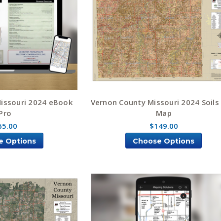
issouri 2024 eBook
Vernon County Missouri 2024 Soils
Pro
Map
65.00
$149.00
e Options
Choose Options