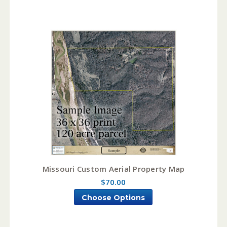
Missouri Custom Aerial Property Map
$70.00
Choose Options