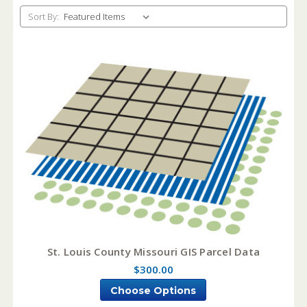
Sort By:
St. Louis County Missouri GIS Parcel Data
$300.00
Choose Options