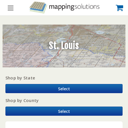
St. Louis
Shop by State
Select
Shop by County
Select