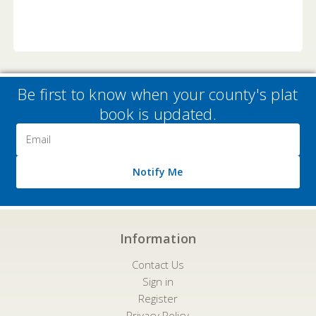
Be first to know when your county's plat
book is updated.
Email
Address
Notify Me
Information
Contact Us
Sign in
Register
Privacy Policy