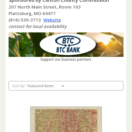
207 North Main Street, Room 103
Plattsburg, MO 64477
(816) 539-3713
Website
contact for local availability
Support our business partners
Sort By: