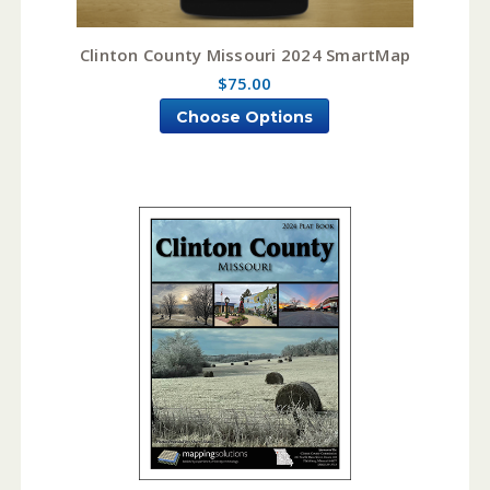
Clinton County Missouri 2024 SmartMap
$75.00
Choose Options