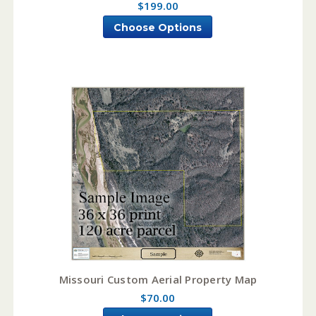
$199.00
Choose Options
Missouri Custom Aerial Property Map
$70.00