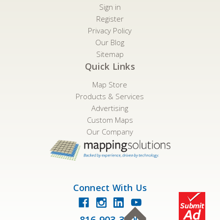
Sign in
Register
Privacy Policy
Our Blog
Sitemap
Quick Links
Map Store
Products & Services
Advertising
Custom Maps
Our Company
Connect With Us
816-903-3500