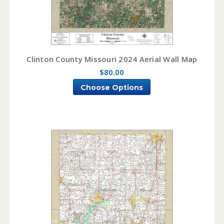
Clinton County Missouri 2024 Aerial Wall Map
$80.00
Choose Options