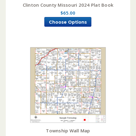
Clinton County Missouri 2024 Plat Book
$65.00
Choose Options
Township Wall Map