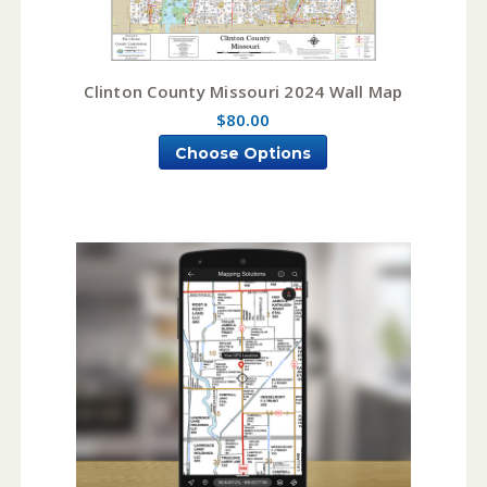
Clinton County Missouri 2024 Wall Map
$80.00
Choose Options