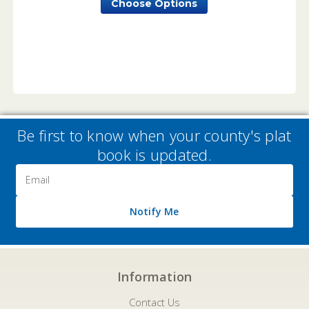
Choose Options
Be first to know when your county's plat
book is updated.
Email
Address
Notify Me
Information
Contact Us