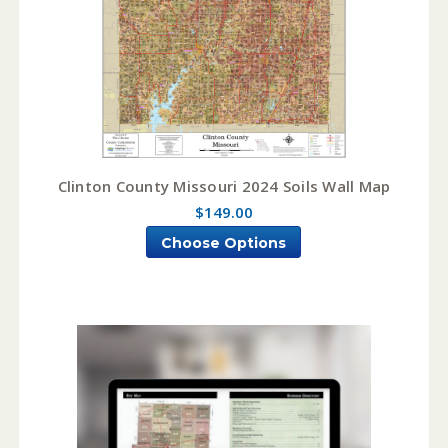
Clinton County Missouri 2024 Soils Wall Map
$149.00
Choose Options