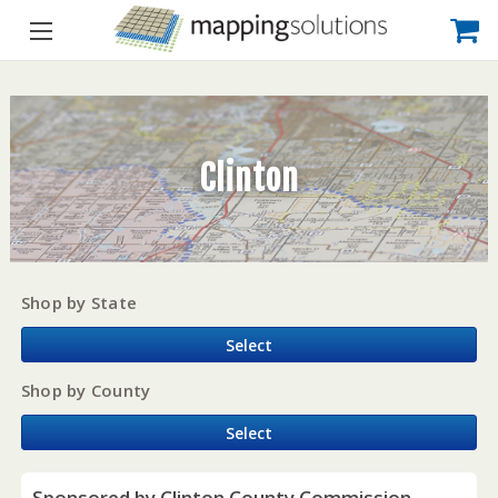
Clinton
Shop by State
Select
Shop by County
Select
Sponsored by Clinton County Commission