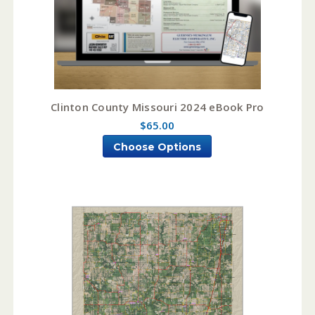
Clinton County Missouri 2024 eBook Pro
$65.00
Choose Options