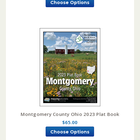
Choose Options
Montgomery County Ohio 2023 Plat Book
$65.00
Choose Options