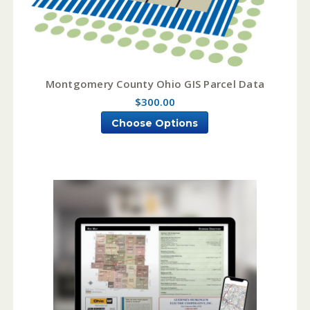
Montgomery County Ohio GIS Parcel Data
$300.00
Choose Options