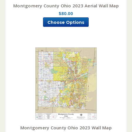
Montgomery County Ohio 2023 Aerial Wall Map
$80.00
Choose Options
Montgomery County Ohio 2023 Wall Map