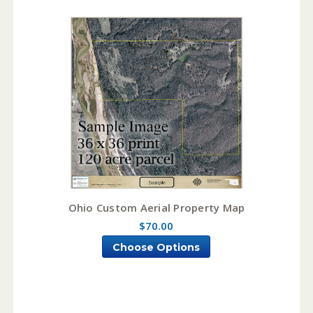
Ohio Custom Aerial Property Map
$70.00
Choose Options