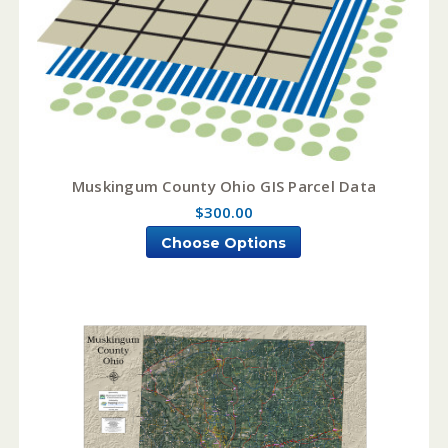
Muskingum County Ohio GIS Parcel Data
$300.00
Choose Options