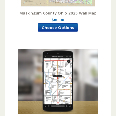
Muskingum County Ohio 2025 Wall Map
$80.00
Choose Options