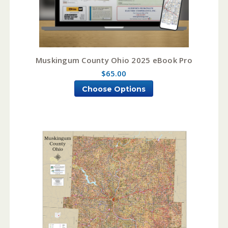
Muskingum County Ohio 2025 eBook Pro
$65.00
Choose Options