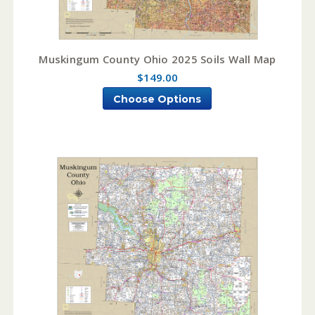
Muskingum County Ohio 2025 Soils Wall Map
$149.00
Choose Options