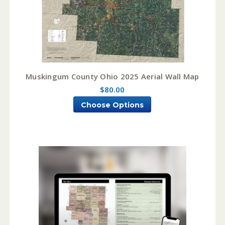
Muskingum County Ohio 2025 Aerial Wall Map
$80.00
Choose Options