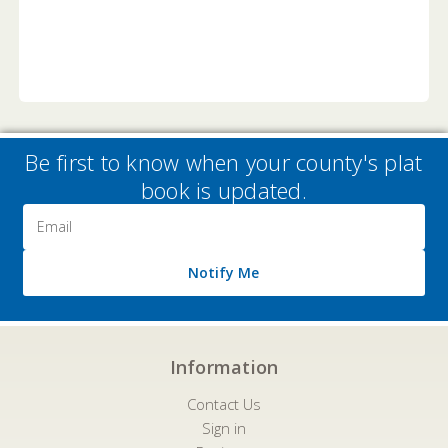
Be first to know when your county's plat
book is updated.
Email
Address
Notify Me
Information
Contact Us
Sign in