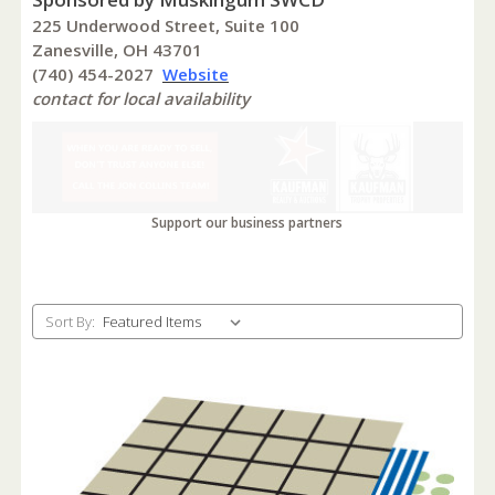
225 Underwood Street, Suite 100
Zanesville, OH 43701
(740) 454-2027
Website
contact for local availability
Support our business partners
Sort By: