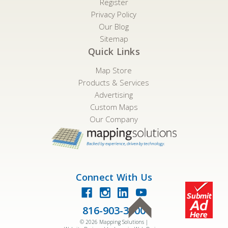
Register
Privacy Policy
Our Blog
Sitemap
Quick Links
Map Store
Products & Services
Advertising
Custom Maps
Our Company
Connect With Us
816-903-3500
©
2026
Mapping Solutions |