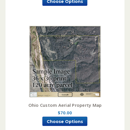
Choose Options
Ohio Custom Aerial Property Map
$70.00
Choose Options