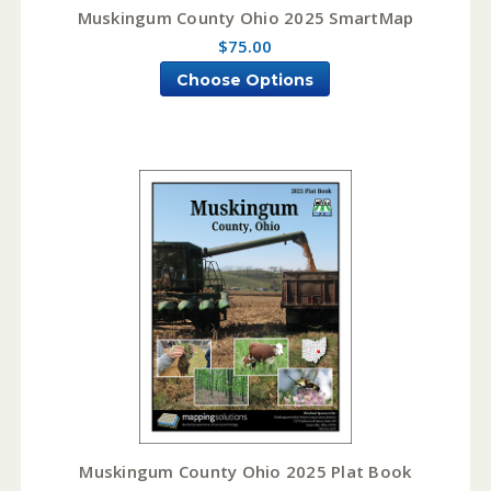
Muskingum County Ohio 2025 SmartMap
$75.00
Choose Options
Muskingum County Ohio 2025 Plat Book