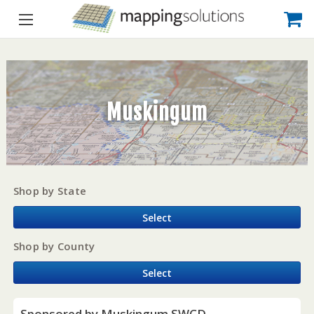
Muskingum
Shop by State
Select
Shop by County
Select
Sponsored by Muskingum SWCD