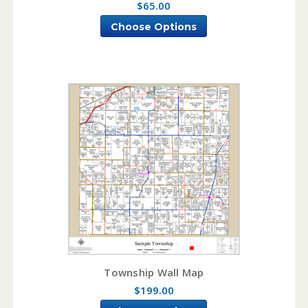
$65.00
Choose Options
Township Wall Map
$199.00