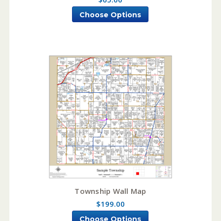
Choose Options
Township Wall Map
$199.00
Choose Options