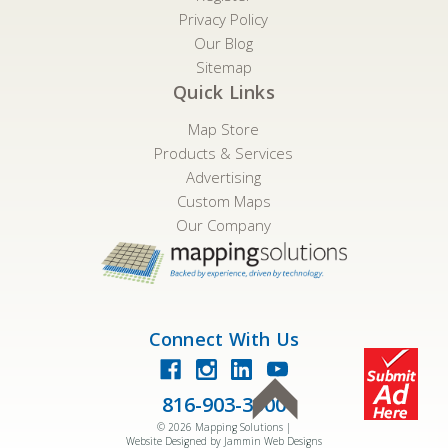
Privacy Policy
Our Blog
Sitemap
Quick Links
Map Store
Products & Services
Advertising
Custom Maps
Our Company
Connect With Us
816-903-3500
©
2026
Mapping Solutions |
Website Designed by Jammin Web Designs