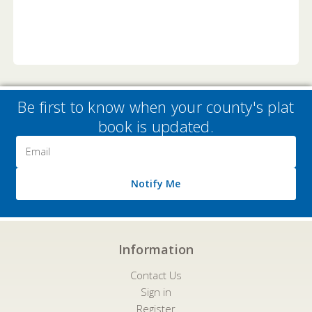
Be first to know when your county's plat
book is updated.
Email
Address
Notify Me
Information
Contact Us
Sign in
Register