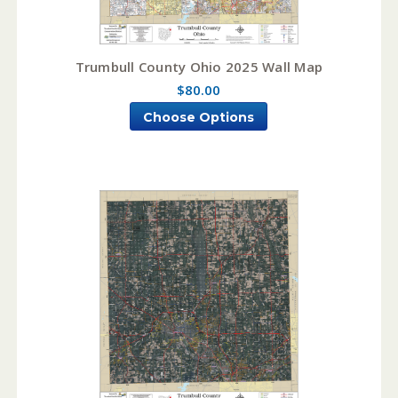
Trumbull County Ohio 2025 Wall Map
$80.00
Choose Options