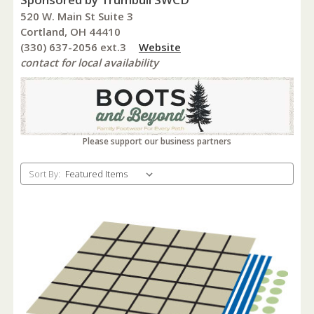
520 W. Main St Suite 3
Cortland, OH 44410
(330) 637-2056 ext.3
Website
contact for local availability
Please support our business partners
Sort By: