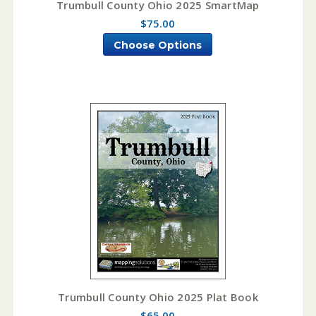
Trumbull County Ohio 2025 SmartMap
$75.00
Choose Options
Trumbull County Ohio 2025 Plat Book
$65.00