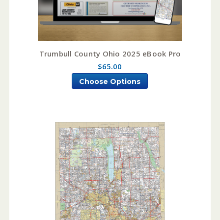
Trumbull County Ohio 2025 eBook Pro
$65.00
Choose Options