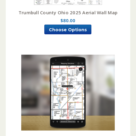
Trumbull County Ohio 2025 Aerial Wall Map
$80.00
Choose Options