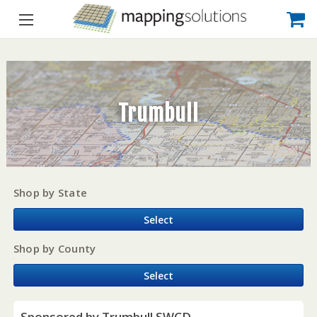
Trumbull
Shop by State
Select
Shop by County
Select
Sponsored by Trumbull SWCD