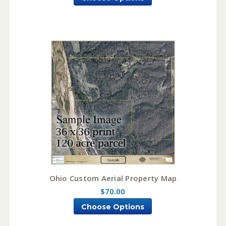
Ohio Custom Aerial Property Map
$70.00
Choose Options