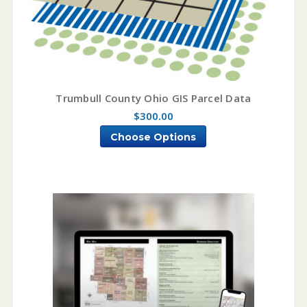
Trumbull County Ohio GIS Parcel Data
$300.00
Choose Options