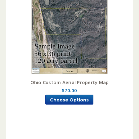
Ohio Custom Aerial Property Map
$70.00
Choose Options