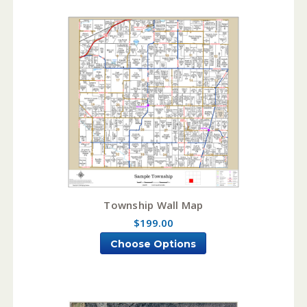
Township Wall Map
$199.00
Choose Options