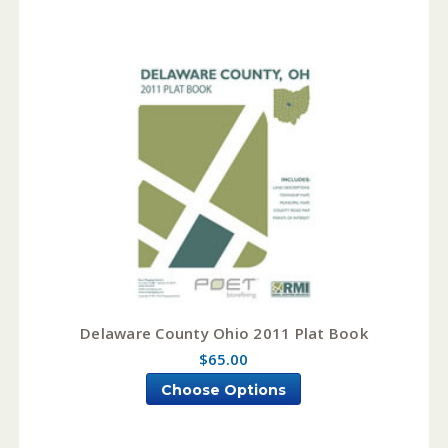
Delaware County Ohio 2011 Plat Book
$65.00
Choose Options