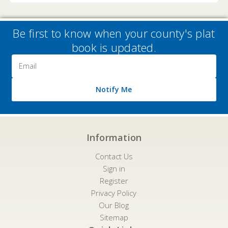
Be first to know when your county's plat
book is updated.
Email
Address
Notify Me
Information
Contact Us
Sign in
Register
Privacy Policy
Our Blog
Sitemap