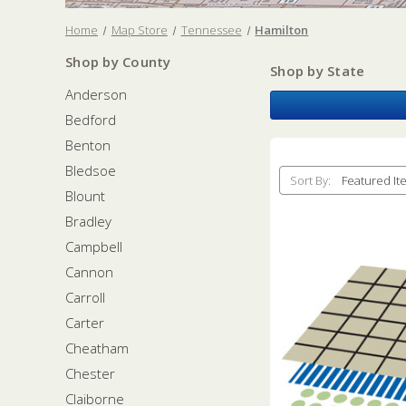
Home
Map Store
Tennessee
Hamilton
Shop by County
Shop by State
Anderson
Bedford
Benton
Bledsoe
Sort By:
Blount
Bradley
Campbell
Cannon
Carroll
Carter
Cheatham
Chester
Claiborne