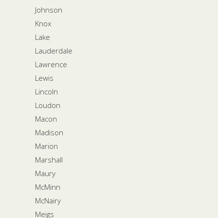
Johnson
Knox
Lake
Lauderdale
Lawrence
Lewis
Lincoln
Loudon
Macon
Madison
Marion
Marshall
Maury
McMinn
McNairy
Meigs