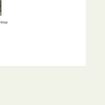
y Map