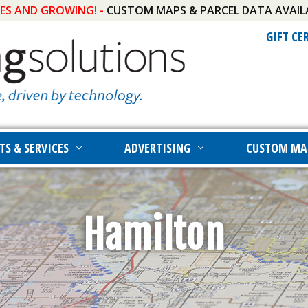
IES AND GROWING! -
CUSTOM MAPS & PARCEL DATA AVAIL
GIFT CE
TS & SERVICES
ADVERTISING
CUSTOM MA
Hamilton