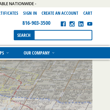
ABLE NATIONWIDE -
RTIFICATES
SIGN IN
CREATE AN ACCOUNT
CART
816-903-3500
Search
SEARCH
Keyword:
PS
OUR COMPANY