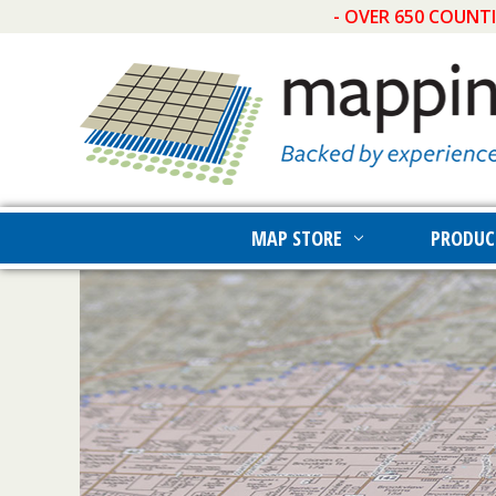
- OVER 650 COUNT
MAP STORE
PRODUC