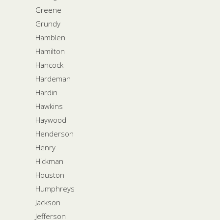
Greene
Grundy
Hamblen
Hamilton
Hancock
Hardeman
Hardin
Hawkins
Haywood
Henderson
Henry
Hickman
Houston
Humphreys
Jackson
Jefferson