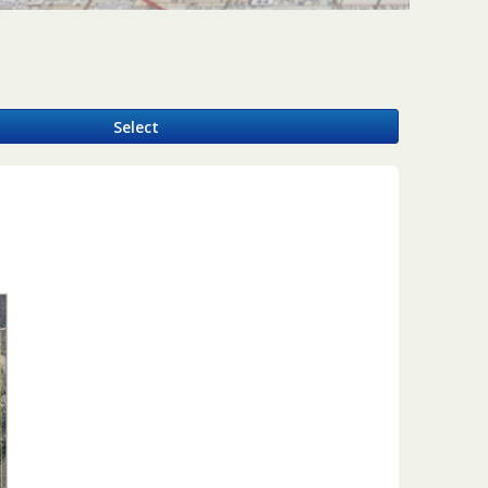
y
Select