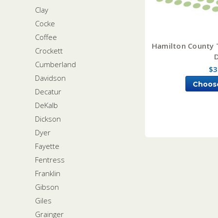
Clay
Cocke
Coffee
Hamilton County 
Crockett
Cumberland
$3
Davidson
Choos
Decatur
DeKalb
Dickson
Dyer
Fayette
Fentress
Franklin
Gibson
Giles
Grainger