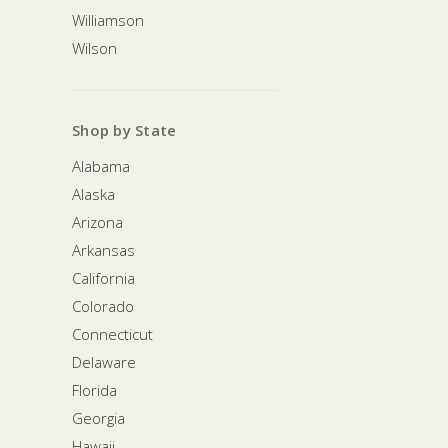
Williamson
Wilson
Shop by State
Alabama
Alaska
Arizona
Arkansas
California
Colorado
Connecticut
Delaware
Florida
Georgia
Hawaii