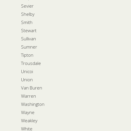
Sevier
Shelby
Smith
Stewart
Sullivan
Sumner
Tipton
Trousdale
Unicoi
Union
Van Buren
Warren
Washington
Wayne
Weakley
White