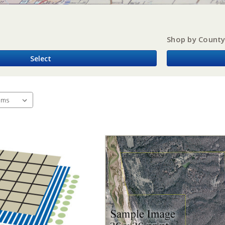
Shop by Count
Select