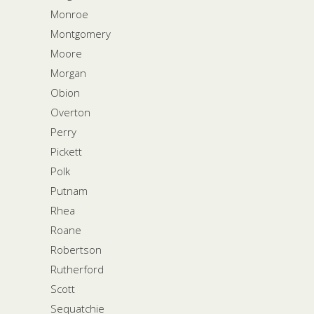
Monroe
Montgomery
Moore
Morgan
Obion
Overton
Perry
Pickett
Polk
Putnam
Rhea
Roane
Robertson
Rutherford
Scott
Sequatchie