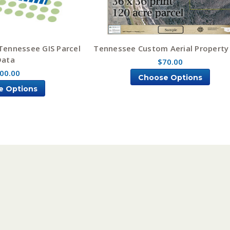
Tennessee GIS Parcel
Tennessee Custom Aerial Propert
Data
$70.00
00.00
Choose Options
e Options