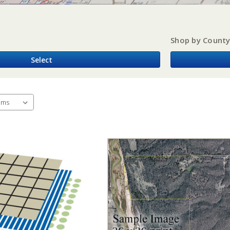
Shop by Count
Select