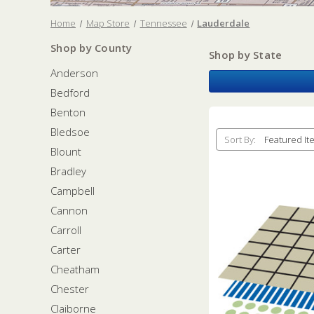
Home
Map Store
Tennessee
Lauderdale
Shop by County
Shop by State
Anderson
Bedford
Benton
Bledsoe
Sort By:
Blount
Bradley
Campbell
Cannon
Carroll
Carter
Cheatham
Chester
Claiborne