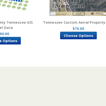
nty Tennessee GIS
Tennessee Custom Aerial Propert
el Data
$70.00
00.00
Choose Options
e Options