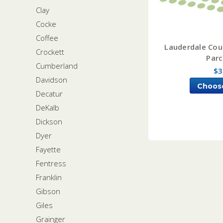
Clay
Cocke
Coffee
Lauderdale Cou
Crockett
Parc
Cumberland
$3
Davidson
Choos
Decatur
DeKalb
Dickson
Dyer
Fayette
Fentress
Franklin
Gibson
Giles
Grainger