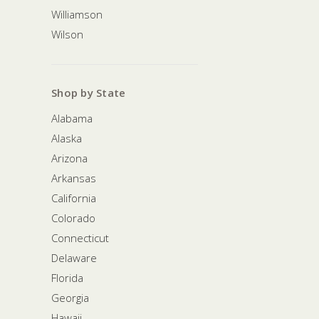
Williamson
Wilson
Shop by State
Alabama
Alaska
Arizona
Arkansas
California
Colorado
Connecticut
Delaware
Florida
Georgia
Hawaii