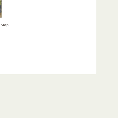
y Map