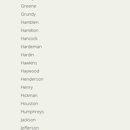
Greene
Grundy
Hamblen
Hamilton
Hancock
Hardeman
Hardin
Hawkins
Haywood
Henderson
Henry
Hickman
Houston
Humphreys
Jackson
Jefferson