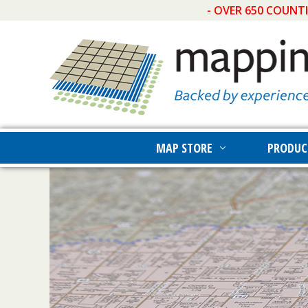
- OVER 650 COUNT
MAP STORE
PRODUC