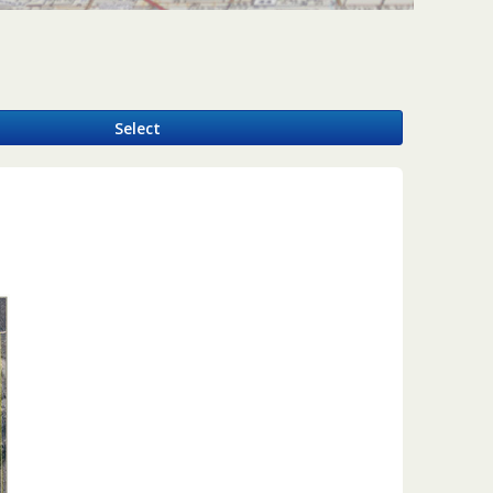
y
Select