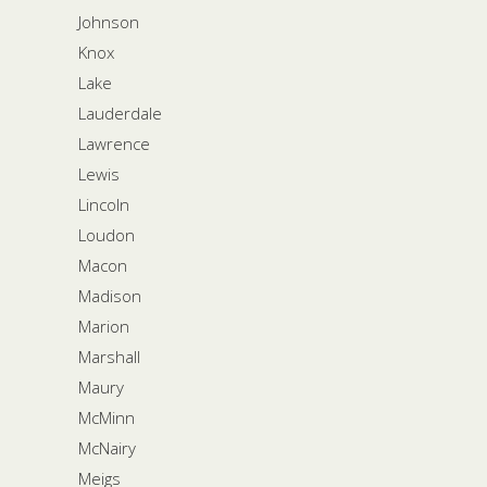
Johnson
Knox
Lake
Lauderdale
Lawrence
Lewis
Lincoln
Loudon
Macon
Madison
Marion
Marshall
Maury
McMinn
McNairy
Meigs