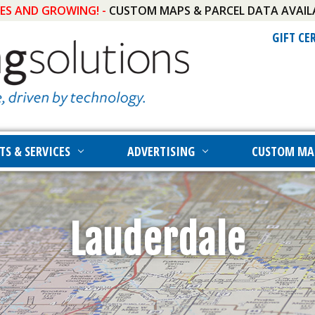
IES AND GROWING! -
CUSTOM MAPS & PARCEL DATA AVAIL
GIFT CE
TS & SERVICES
ADVERTISING
CUSTOM MA
Lauderdale