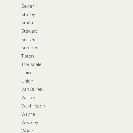
Sevier
Shelby
Smith
Stewart
Sullivan
Sumner
Tipton
Trousdale
Unicoi
Union
Van Buren
Warren
Washington
Wayne
Weakley
White