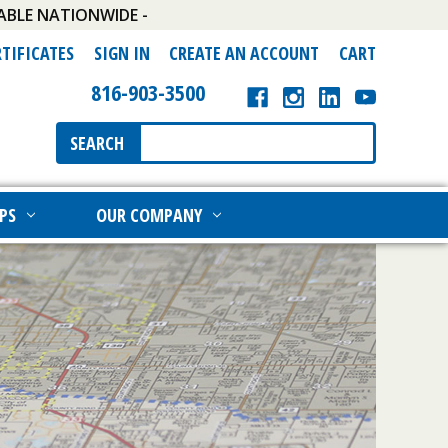
ABLE NATIONWIDE -
RTIFICATES
SIGN IN
CREATE AN ACCOUNT
CART
816-903-3500
Search
SEARCH
Keyword:
PS
OUR COMPANY