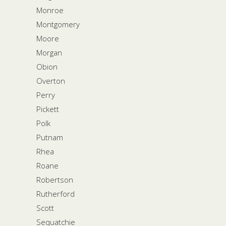
Monroe
Montgomery
Moore
Morgan
Obion
Overton
Perry
Pickett
Polk
Putnam
Rhea
Roane
Robertson
Rutherford
Scott
Sequatchie