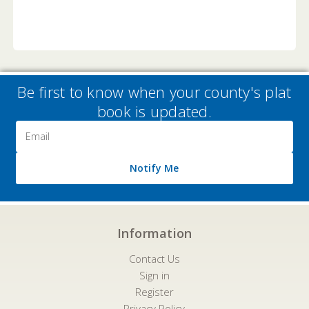
Be first to know when your county's plat
book is updated.
Email
Address
Notify Me
Information
Contact Us
Sign in
Register
Privacy Policy