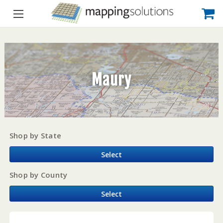
Maury
Shop by State
Select
Shop by County
Select