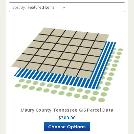
Sort By:
Maury County Tennessee GIS Parcel Data
$300.00
Choose Options