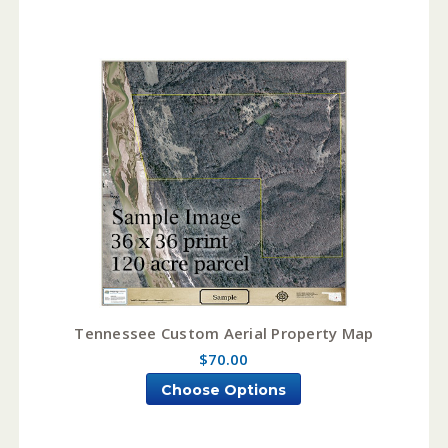
Tennessee Custom Aerial Property Map
$70.00
Choose Options