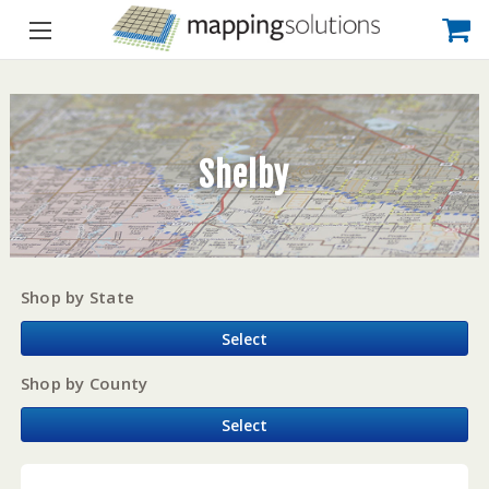
Shelby
Shop by State
Select
Shop by County
Select