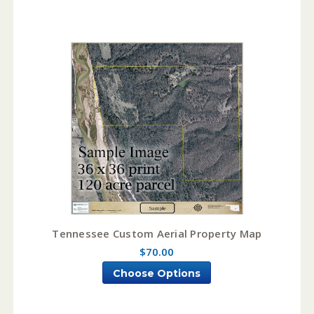
Tennessee Custom Aerial Property Map
$70.00
Choose Options