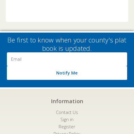
Be first to know when your county's plat
book is updated.
Email
Address
Notify Me
Information
Contact Us
Sign in
Register
Privacy Policy