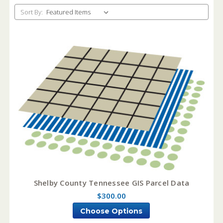
Sort By:
Shelby County Tennessee GIS Parcel Data
$300.00
Choose Options