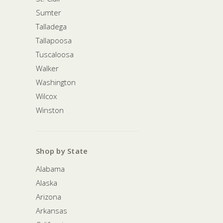
Sumter
Talladega
Tallapoosa
Tuscaloosa
Walker
Washington
Wilcox
Winston
Shop by State
Alabama
Alaska
Arizona
Arkansas