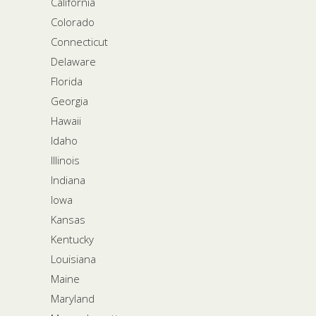
California
Colorado
Connecticut
Delaware
Florida
Georgia
Hawaii
Idaho
Illinois
Indiana
Iowa
Kansas
Kentucky
Louisiana
Maine
Maryland