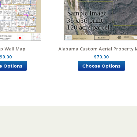
p Wall Map
Alabama Custom Aerial Property
99.00
$70.00
e Options
Choose Options