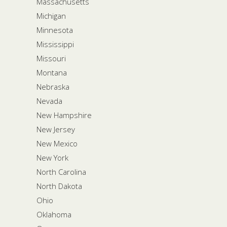
Massachusetts
Michigan
Minnesota
Mississippi
Missouri
Montana
Nebraska
Nevada
New Hampshire
New Jersey
New Mexico
New York
North Carolina
North Dakota
Ohio
Oklahoma