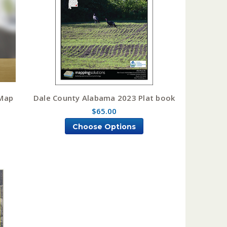
tMap
Dale County Alabama 2023 Plat book
$65.00
Choose Options