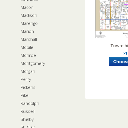
Macon
Madison
Marengo
Marion
Marshall
Townshi
Mobile
$1
Monroe
Choos
Montgomery
Morgan
Perry
Pickens
Pike
Randolph
Russell
Shelby
St. Clair