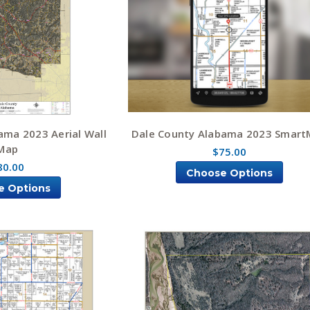
ama 2023 Aerial Wall
Dale County Alabama 2023 Smar
Map
$75.00
80.00
Choose Options
e Options