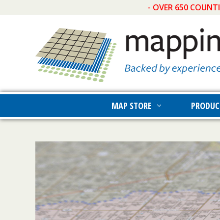
- OVER 650 COUNT
MAP STORE
PRODUC