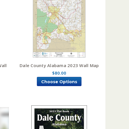
all
Dale County Alabama 2023 Wall Map
$80.00
Choose Options