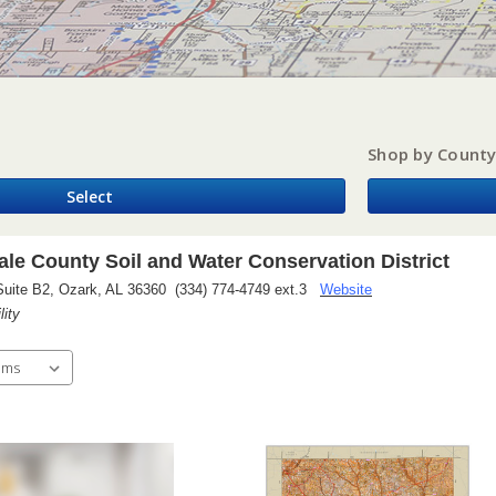
Shop by Count
Select
le County Soil and Water Conservation District
Suite B2, Ozark, AL 36360 (334) 774-4749 ext.3
Website
lity