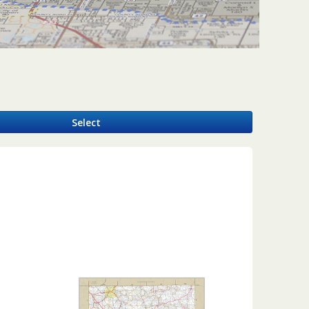
y
Select