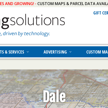
IES AND GROWING! -
CUSTOM MAPS & PARCEL DATA AVAIL
GIFT CE
TS & SERVICES
ADVERTISING
CUSTOM MA
Dale