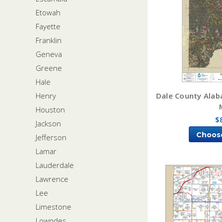
Etowah
Fayette
Franklin
Geneva
Greene
Hale
Dale County Alab
Henry
Houston
$
Jackson
Choos
Jefferson
Lamar
Lauderdale
Lawrence
Lee
Limestone
Lowndes