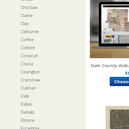
Choctaw
Clarke
Clay
Cleburne
Coffee
Colbert
Conecuh
Coosa
Dale County Ala
Covington
$
Crenshaw
Choos
Cullman
Dale
Dallas
DeKalb
Elmore
Escambia