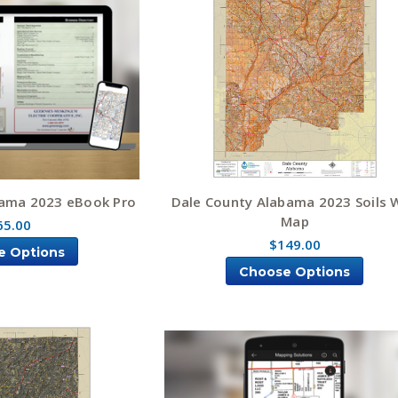
bama 2023 eBook Pro
Dale County Alabama 2023 Soils W
Map
65.00
$149.00
e Options
Choose Options