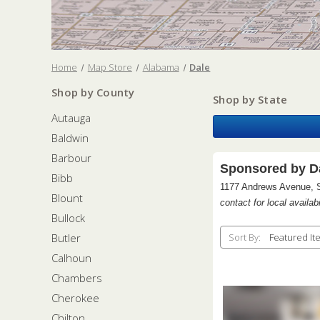
Home
Map Store
Alabama
Dale
Shop by County
Shop by State
Autauga
Baldwin
Barbour
Sponsored by Da
Bibb
1177 Andrews Avenue, 
Blount
contact for local availabi
Bullock
Butler
Sort By:
Calhoun
Chambers
Cherokee
Chilton