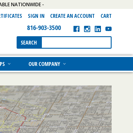
ABLE NATIONWIDE -
RTIFICATES
SIGN IN
CREATE AN ACCOUNT
CART
816-903-3500
Search
SEARCH
Keyword:
PS
OUR COMPANY