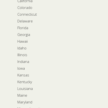
California
Colorado
Connecticut
Delaware
Florida
Georgia
Hawaii
Idaho
Illinois
Indiana
Iowa
Kansas
Kentucky
Louisiana
Maine
Maryland