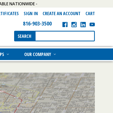
ABLE NATIONWIDE -
RTIFICATES
SIGN IN
CREATE AN ACCOUNT
CART
816-903-3500
Search
SEARCH
Keyword:
PS
OUR COMPANY