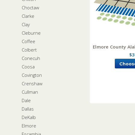
Choctaw
Clarke
Clay
Cleburne
Coffee
Elmore County Ala
Colbert
$3
Conecuh
Choos
Coosa
Covington
Crenshaw
Cullman
Dale
Dallas
DeKalb
Elmore
Escambia