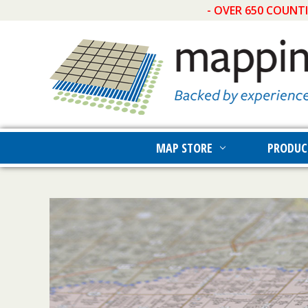
- OVER 650 COUNT
MAP STORE
PRODUC