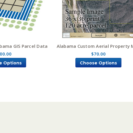
bama GIS Parcel Data
Alabama Custom Aerial Property
00.00
$70.00
e Options
Choose Options