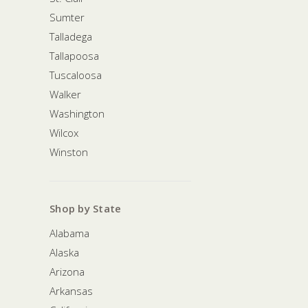
Sumter
Talladega
Tallapoosa
Tuscaloosa
Walker
Washington
Wilcox
Winston
Shop by State
Alabama
Alaska
Arizona
Arkansas