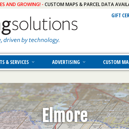
IES AND GROWING! -
CUSTOM MAPS & PARCEL DATA AVAIL
GIFT CE
TS & SERVICES
ADVERTISING
CUSTOM MA
Elmore