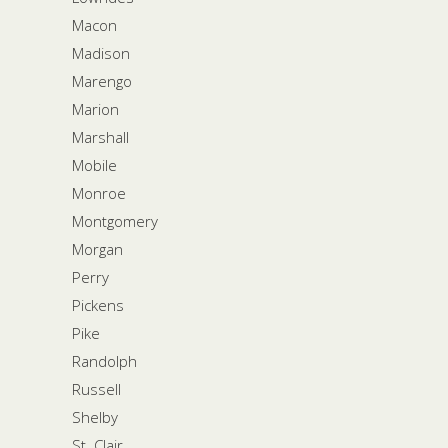
Macon
Madison
Marengo
Marion
Marshall
Mobile
Monroe
Montgomery
Morgan
Perry
Pickens
Pike
Randolph
Russell
Shelby
St. Clair