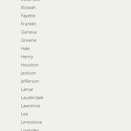
Etowah
Fayette
Franklin
Geneva
Greene
Hale
Henry
Houston
Jackson
Jefferson
Lamar
Lauderdale
Lawrence
Lee
Limestone
Lowndes