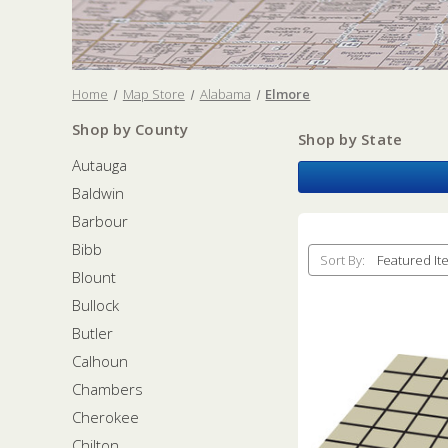
Home
Map Store
Alabama
Elmore
Shop by County
Shop by State
Autauga
Baldwin
Barbour
Bibb
Sort By:
Blount
Bullock
Butler
Calhoun
Chambers
Cherokee
Chilton