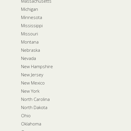
Massachusetts
Michigan
Minnesota
Mississippi
Missouri
Montana
Nebraska
Nevada
New Hampshire
New Jersey
New Mexico
New York
North Carolina
North Dakota
Ohio
Oklahoma