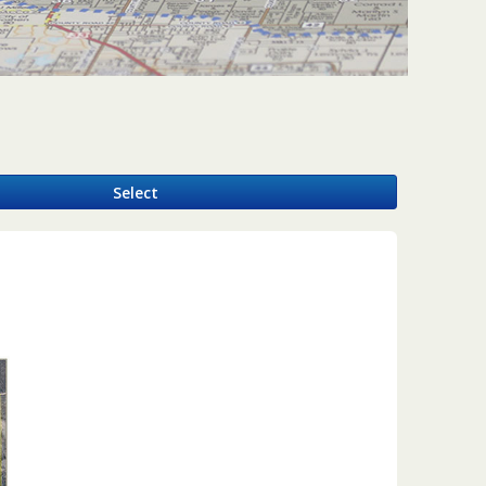
y
Select