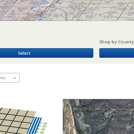
Shop by Count
Select