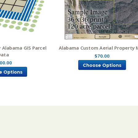
 Alabama GIS Parcel
Alabama Custom Aerial Property
Data
$70.00
00.00
Choose Options
e Options