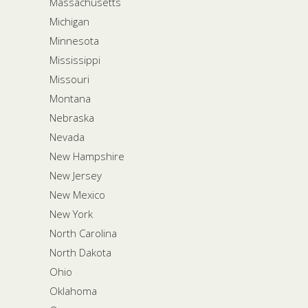
Massachusetts
Michigan
Minnesota
Mississippi
Missouri
Montana
Nebraska
Nevada
New Hampshire
New Jersey
New Mexico
New York
North Carolina
North Dakota
Ohio
Oklahoma