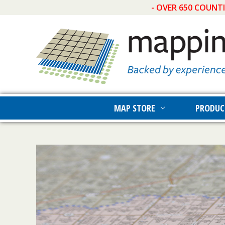
- OVER 650 COUNT
MAP STORE
PRODUC