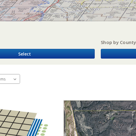
Shop by Count
Select