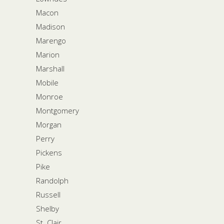
Macon
Madison
Marengo
Marion
Marshall
Mobile
Monroe
Montgomery
Morgan
Perry
Pickens
Pike
Randolph
Russell
Shelby
St. Clair