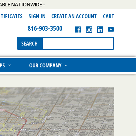
ABLE NATIONWIDE -
RTIFICATES
SIGN IN
CREATE AN ACCOUNT
CART
816-903-3500
Search
SEARCH
Keyword:
PS
OUR COMPANY