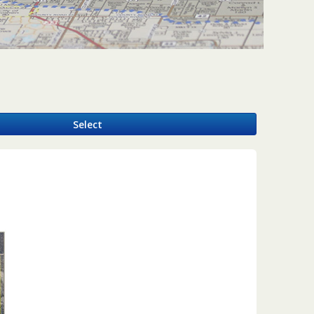
y
Select