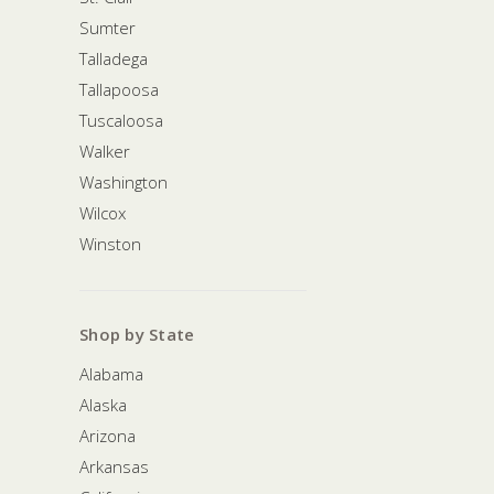
Sumter
Talladega
Tallapoosa
Tuscaloosa
Walker
Washington
Wilcox
Winston
Shop by State
Alabama
Alaska
Arizona
Arkansas