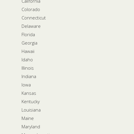
California
Colorado
Connecticut
Delaware
Florida
Georgia
Hawaii
Idaho
Illinois
Indiana
Iowa
Kansas
Kentucky
Louisiana
Maine
Maryland