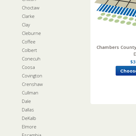
Choctaw
Clarke
Clay
Cleburne
Coffee
Chambers County
Colbert
Conecuh
$3
Coosa
Choos
Covington
Crenshaw
Cullman
Dale
Dallas
DeKalb
Elmore
Escambia