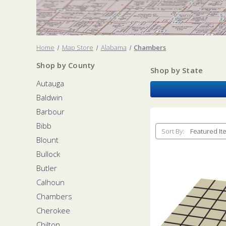
Home
Map Store
Alabama
Chambers
Shop by County
Shop by State
Autauga
Baldwin
Barbour
Bibb
Sort By:
Blount
Bullock
Butler
Calhoun
Chambers
Cherokee
Chilton