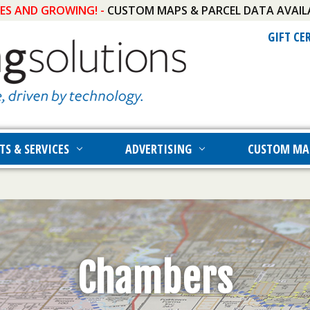
IES AND GROWING! -
CUSTOM MAPS & PARCEL DATA AVAIL
GIFT CE
TS & SERVICES
ADVERTISING
CUSTOM MA
Chambers