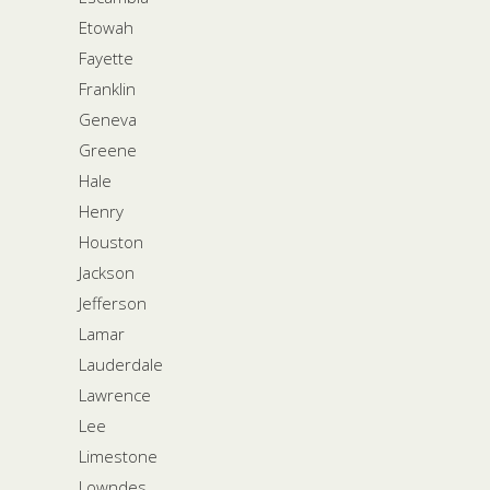
Etowah
Fayette
Franklin
Geneva
Greene
Hale
Henry
Houston
Jackson
Jefferson
Lamar
Lauderdale
Lawrence
Lee
Limestone
Lowndes