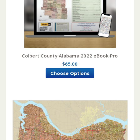
Colbert County Alabama 2022 eBook Pro
$65.00
Choose Options