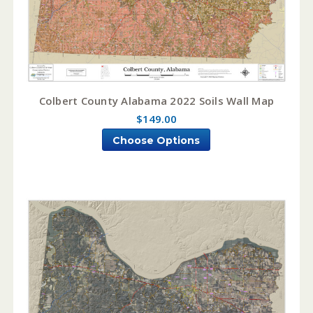
Colbert County Alabama 2022 Soils Wall Map
$149.00
Choose Options