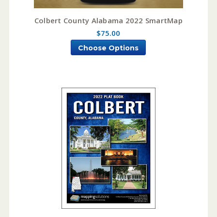
Colbert County Alabama 2022 SmartMap
$75.00
Choose Options