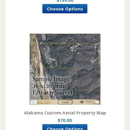
Choose Options
Alabama Custom Aerial Property Map
$70.00
Choose Options