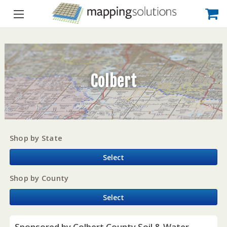
Colbert
Shop by State
Select
Shop by County
Select
Sponsored by Colbert County Soil & Water