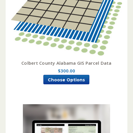
Colbert County Alabama GIS Parcel Data
$300.00
Choose Options