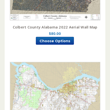
Colbert County Alabama 2022 Aerial Wall Map
$80.00
Choose Options