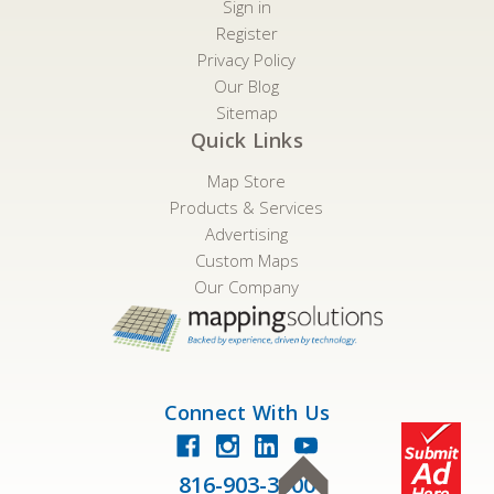
Sign in
Register
Privacy Policy
Our Blog
Sitemap
Quick Links
Map Store
Products & Services
Advertising
Custom Maps
Our Company
Connect With Us
816-903-3500