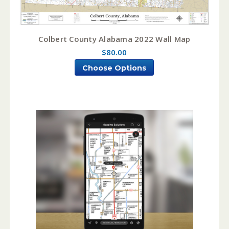
Colbert County Alabama 2022 Wall Map
$80.00
Choose Options