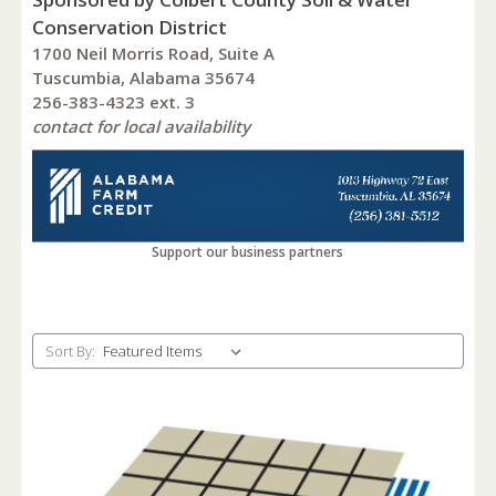
Conservation District
1700 Neil Morris Road, Suite A
Tuscumbia, Alabama 35674
256-383-4323 ext. 3
contact for local availability
Support our business partners
Sort By: