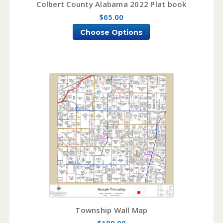
Colbert County Alabama 2022 Plat book
$65.00
Choose Options
Township Wall Map
$199.00