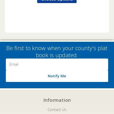
Be first to know when your county's plat
book is updated.
Email
Address
Notify Me
Information
Contact Us