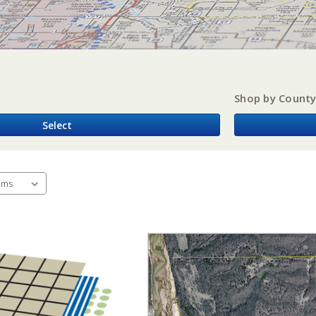
Shop by Count
Select