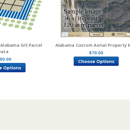
 Alabama GIS Parcel
Alabama Custom Aerial Property
Data
$70.00
00.00
Choose Options
e Options