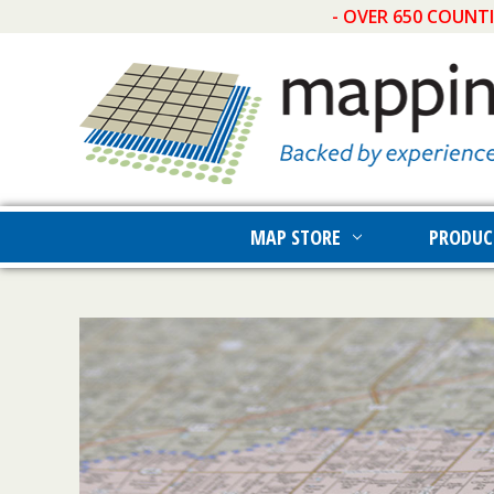
- OVER 650 COUNT
MAP STORE
PRODUC