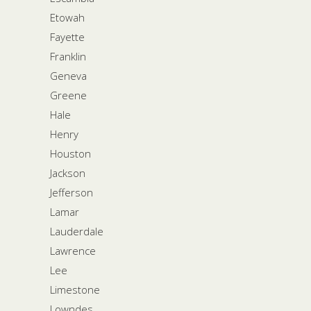
Etowah
Fayette
Franklin
Geneva
Greene
Hale
Henry
Houston
Jackson
Jefferson
Lamar
Lauderdale
Lawrence
Lee
Limestone
Lowndes