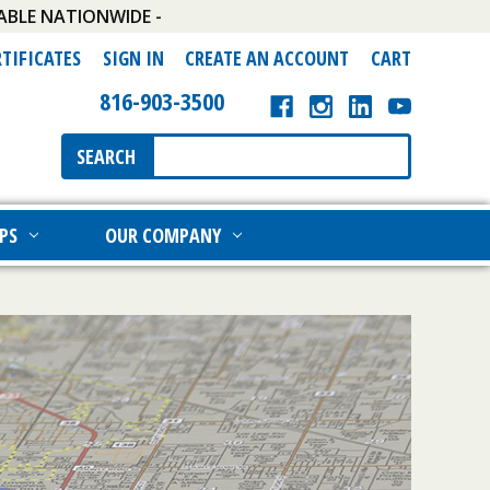
ABLE NATIONWIDE -
RTIFICATES
SIGN IN
CREATE AN ACCOUNT
CART
816-903-3500
Search
SEARCH
Keyword:
PS
OUR COMPANY