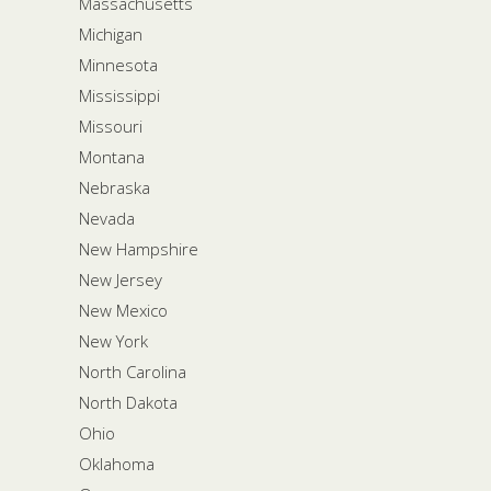
Massachusetts
Michigan
Minnesota
Mississippi
Missouri
Montana
Nebraska
Nevada
New Hampshire
New Jersey
New Mexico
New York
North Carolina
North Dakota
Ohio
Oklahoma