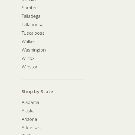
Sumter
Talladega
Tallapoosa
Tuscaloosa
Walker
Washington
Wilcox
Winston
Shop by State
Alabama
Alaska
Arizona
Arkansas