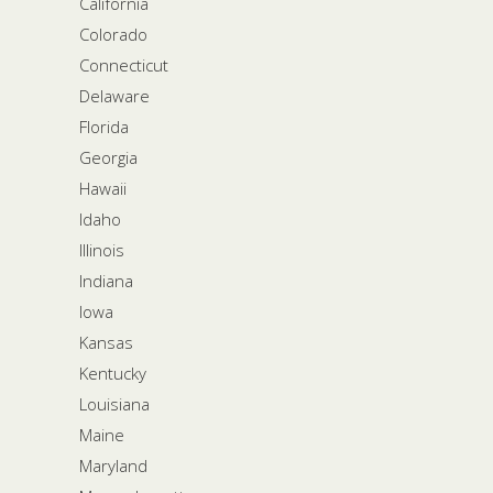
California
Colorado
Connecticut
Delaware
Florida
Georgia
Hawaii
Idaho
Illinois
Indiana
Iowa
Kansas
Kentucky
Louisiana
Maine
Maryland