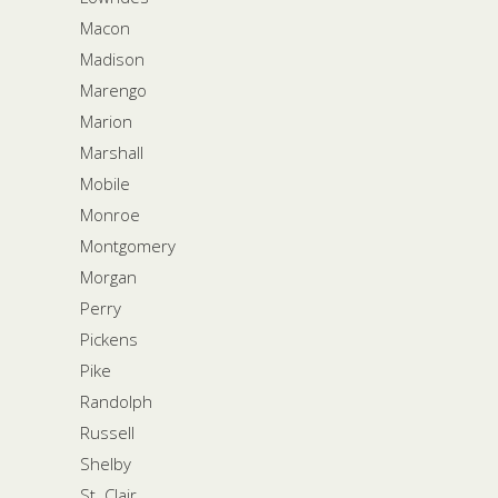
Macon
Madison
Marengo
Marion
Marshall
Mobile
Monroe
Montgomery
Morgan
Perry
Pickens
Pike
Randolph
Russell
Shelby
St. Clair