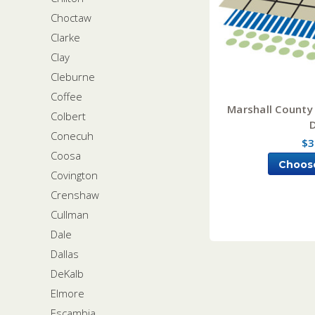
Choctaw
Clarke
Clay
Cleburne
Coffee
Marshall County
Colbert
Conecuh
$3
Coosa
Choos
Covington
Crenshaw
Cullman
Dale
Dallas
DeKalb
Elmore
Escambia