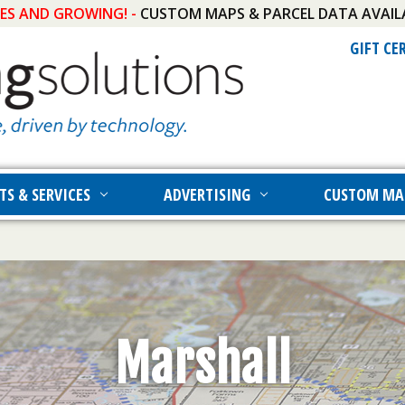
IES AND GROWING! -
CUSTOM MAPS & PARCEL DATA AVAIL
GIFT CE
TS & SERVICES
ADVERTISING
CUSTOM MA
Marshall