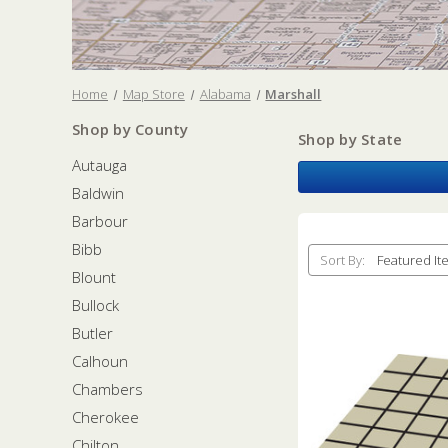
Home
Map Store
Alabama
Marshall
Shop by County
Shop by State
Autauga
Baldwin
Barbour
Bibb
Sort By:
Blount
Bullock
Butler
Calhoun
Chambers
Cherokee
Chilton