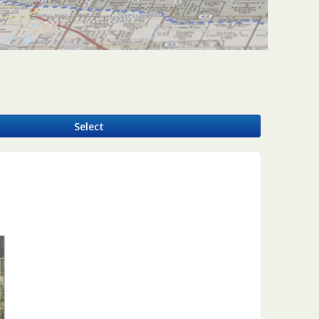
y
Select