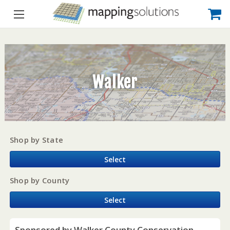
Walker
Shop by State
Select
Shop by County
Select
Sponsored by Walker County Conservation