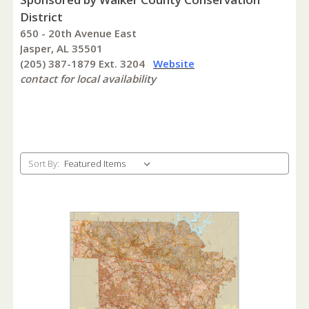
District
650 - 20th Avenue East
Jasper, AL 35501
(205) 387-1879 Ext. 3204
Website
contact for local availability
Sort By: