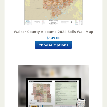
Walker County Alabama 2024 Soils Wall Map
$149.00
Choose Options