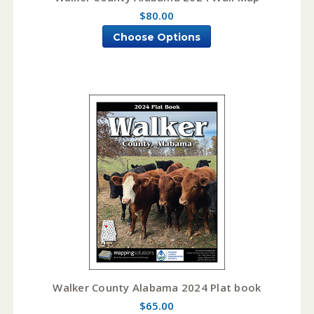
$80.00
Choose Options
Walker County Alabama 2024 Plat book
$65.00