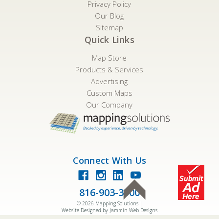
Privacy Policy
Our Blog
Sitemap
Quick Links
Map Store
Products & Services
Advertising
Custom Maps
Our Company
Connect With Us
816-903-3500
©
2026
Mapping Solutions |
Website Designed by Jammin Web Designs