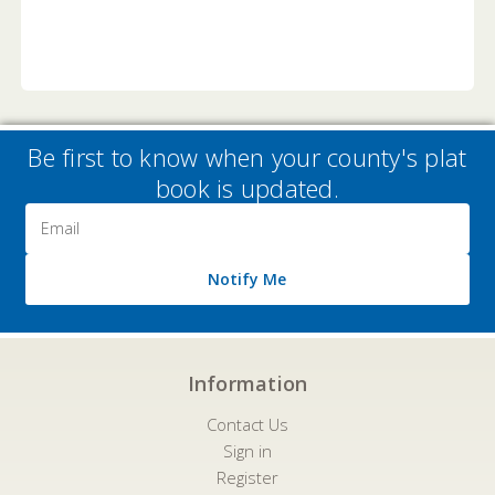
Be first to know when your county's plat
book is updated.
Email
Address
Notify Me
Information
Contact Us
Sign in
Register