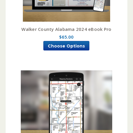
Walker County Alabama 2024 eBook Pro
$65.00
Choose Options