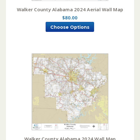
Walker County Alabama 2024 Aerial Wall Map
$80.00
Choose Options
Walker County Alabama 2024 Wall Map