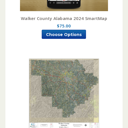
Walker County Alabama 2024 SmartMap
$75.00
Choose Options