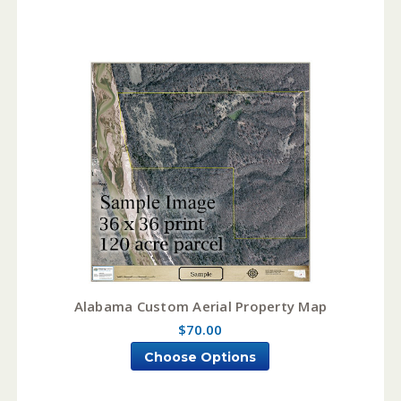
Alabama Custom Aerial Property Map
$70.00
Choose Options