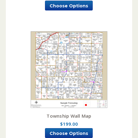
Choose Options
Township Wall Map
$199.00
Choose Options