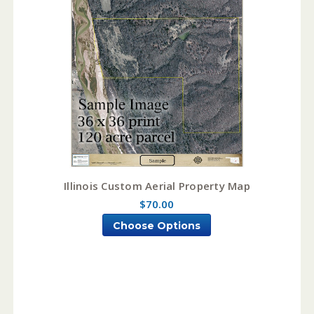
Illinois Custom Aerial Property Map
$70.00
Choose Options