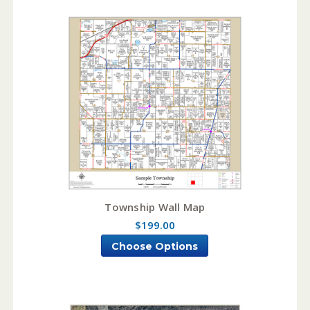
Township Wall Map
$199.00
Choose Options