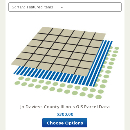
Sort By:
Jo Daviess County Illinois GIS Parcel Data
$300.00
Choose Options