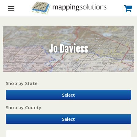
Jo Daviess
Shop by State
Select
Shop by County
Select