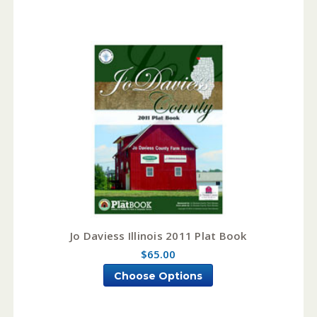
Jo Daviess Illinois 2011 Plat Book
$65.00
Choose Options