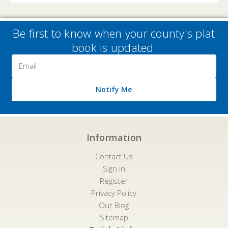
Be first to know when your county's plat
book is updated.
Email
Address
Notify Me
Information
Contact Us
Sign in
Register
Privacy Policy
Our Blog
Sitemap