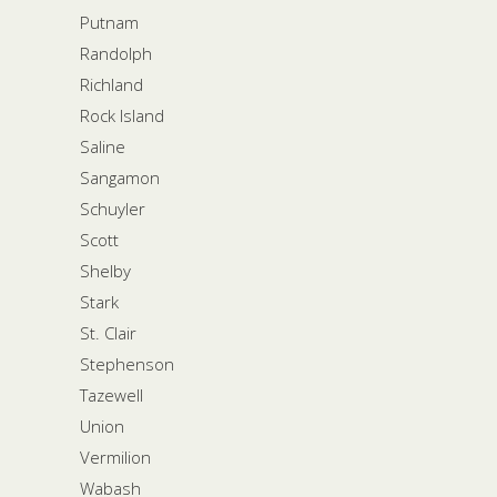
Putnam
Randolph
Richland
Rock Island
Saline
Sangamon
Schuyler
Scott
Shelby
Stark
St. Clair
Stephenson
Tazewell
Union
Vermilion
Wabash