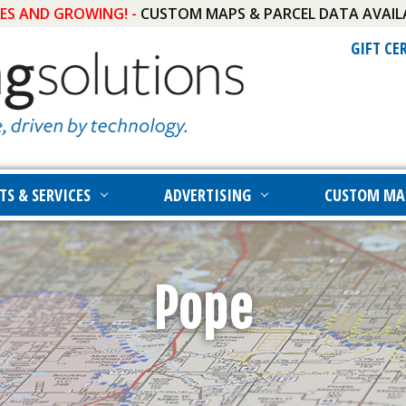
IES AND GROWING! -
CUSTOM MAPS & PARCEL DATA AVAIL
GIFT CE
TS & SERVICES
ADVERTISING
CUSTOM MA
Pope