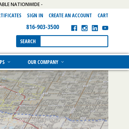
ABLE NATIONWIDE -
RTIFICATES
SIGN IN
CREATE AN ACCOUNT
CART
816-903-3500
Search
SEARCH
Keyword:
PS
OUR COMPANY