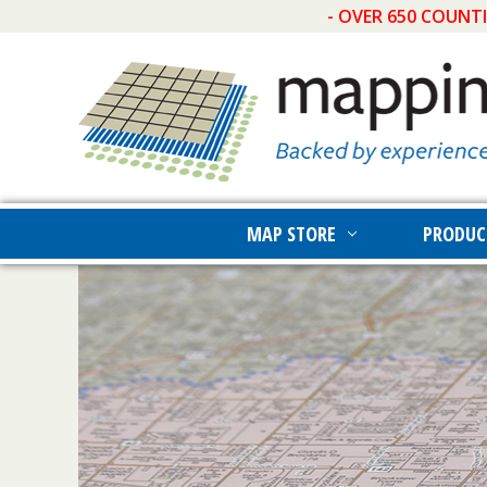
- OVER 650 COUNT
MAP STORE
PRODUC