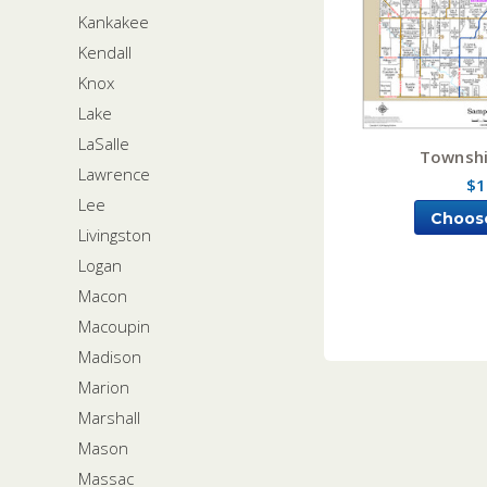
Kankakee
Kendall
Knox
Lake
LaSalle
Townshi
Lawrence
$1
Lee
Choos
Livingston
Logan
Macon
Macoupin
Madison
Marion
Marshall
Mason
Massac