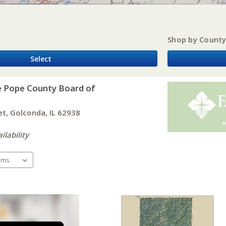
Shop by Count
Select
e Pope County Board of
et, Golconda, IL 62938
ilability