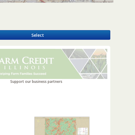
y
Select
Support our business partners