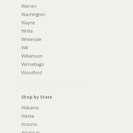
Warren
Washington
Wayne
White
Whiteside
Will
Williamson
Winnebago
Woodford
Shop by State
Alabama
Alaska
Arizona
Arkansas