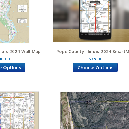
inois 2024 Wall Map
Pope County Illinois 2024 Smart
80.00
$75.00
e Options
Choose Options