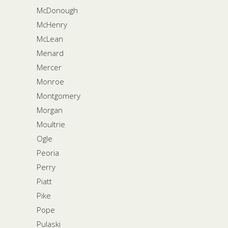
McDonough
McHenry
McLean
Menard
Mercer
Monroe
Montgomery
Morgan
Moultrie
Ogle
Peoria
Perry
Piatt
Pike
Pope
Pulaski