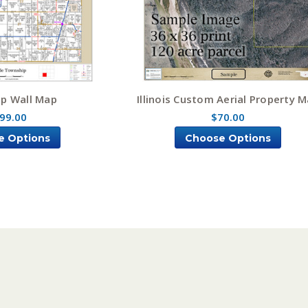
p Wall Map
Illinois Custom Aerial Property 
99.00
$70.00
e Options
Choose Options