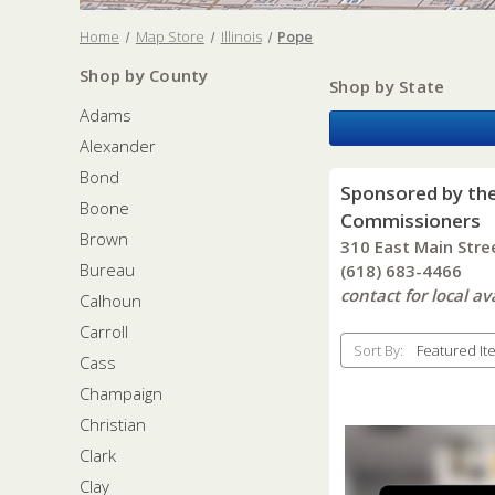
Home
Map Store
Illinois
Pope
Shop by County
Shop by State
Adams
Alexander
Bond
Sponsored by th
Boone
Commissioners
Brown
310 East Main Stre
Bureau
(618) 683-4466
contact for local ava
Calhoun
Carroll
Sort By:
Cass
Champaign
Christian
Clark
Clay