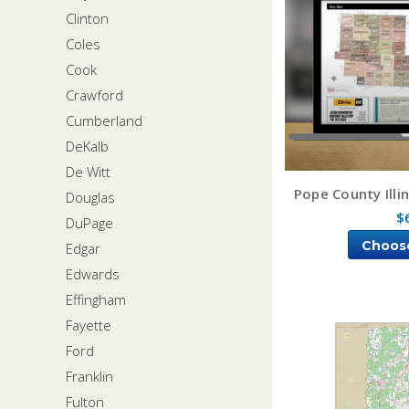
Clinton
Coles
Cook
Crawford
Cumberland
DeKalb
De Witt
Pope County Illi
Douglas
$
DuPage
Choos
Edgar
Edwards
Effingham
Fayette
Ford
Franklin
Fulton