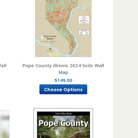
all
Pope County Illinois 2024 Soils Wall
Map
$149.00
Choose Options