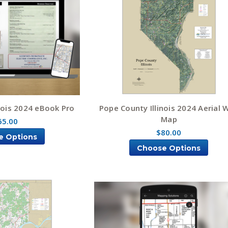
nois 2024 eBook Pro
Pope County Illinois 2024 Aerial W
Map
65.00
$80.00
e Options
Choose Options