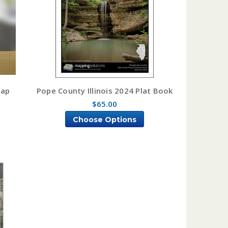
Map
Pope County Illinois 2024 Plat Book
$65.00
Choose Options