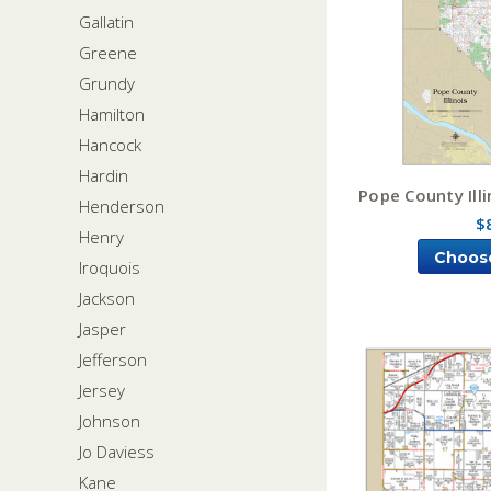
Gallatin
Greene
Grundy
Hamilton
Hancock
Hardin
Pope County Ill
Henderson
$
Henry
Choos
Iroquois
Jackson
Jasper
Jefferson
Jersey
Johnson
Jo Daviess
Kane