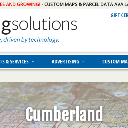
IES AND GROWING! -
CUSTOM MAPS & PARCEL DATA AVAIL
GIFT CE
TS & SERVICES
ADVERTISING
CUSTOM MA
Cumberland