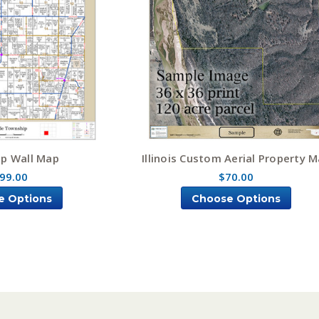
p Wall Map
Illinois Custom Aerial Property 
99.00
$70.00
e Options
Choose Options