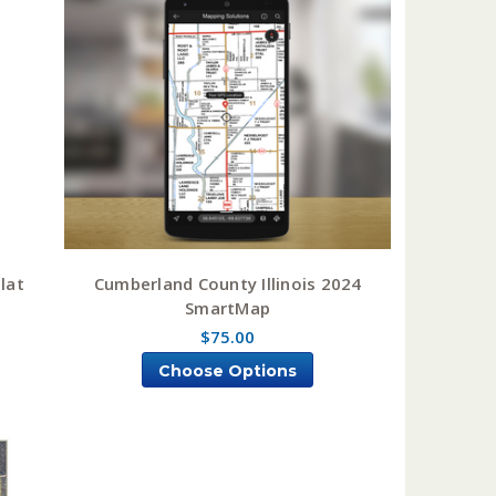
lat
Cumberland County Illinois 2024
SmartMap
$75.00
Choose Options