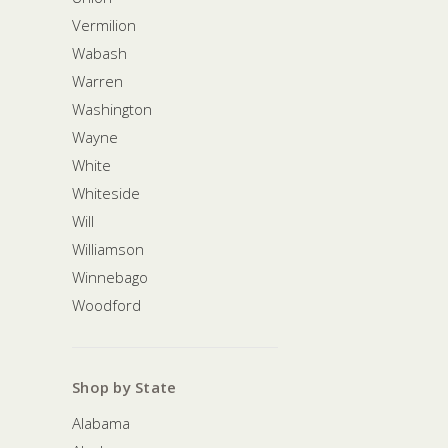
Vermilion
Wabash
Warren
Washington
Wayne
White
Whiteside
Will
Williamson
Winnebago
Woodford
Shop by State
Alabama