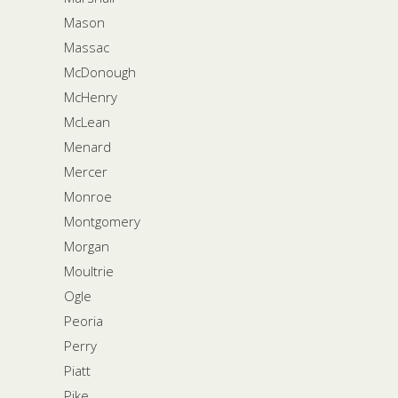
Mason
Massac
McDonough
McHenry
McLean
Menard
Mercer
Monroe
Montgomery
Morgan
Moultrie
Ogle
Peoria
Perry
Piatt
Pike