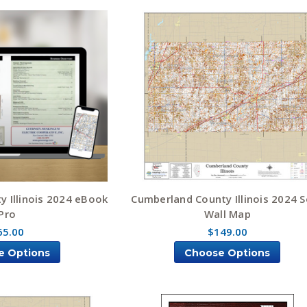
 Illinois 2024 eBook
Cumberland County Illinois 2024 S
Pro
Wall Map
65.00
$149.00
e Options
Choose Options