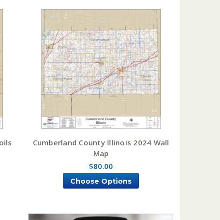
oils
Cumberland County Illinois 2024 Wall
Map
$80.00
Choose Options