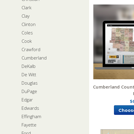
Clark
Clay
Clinton
Coles
Cook
Crawford
Cumberland
DeKalb
De Witt
Douglas
Cumberland County
DuPage
Edgar
$
Edwards
Choos
Effingham
Fayette
Ford