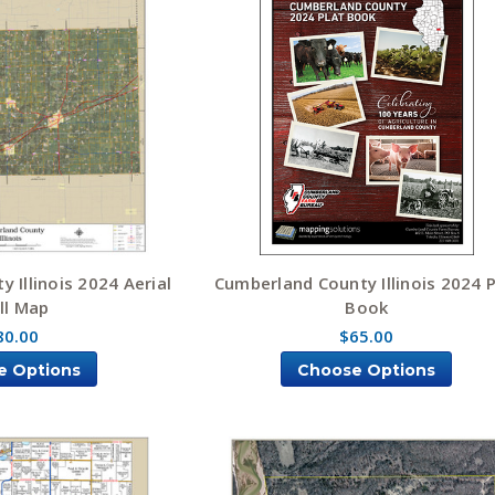
 Illinois 2024 Aerial
Cumberland County Illinois 2024 P
ll Map
Book
80.00
$65.00
e Options
Choose Options