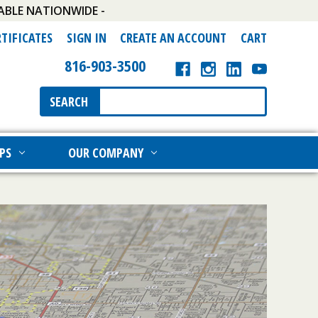
ABLE NATIONWIDE -
RTIFICATES
SIGN IN
CREATE AN ACCOUNT
CART
816-903-3500
Search
SEARCH
Keyword:
PS
OUR COMPANY