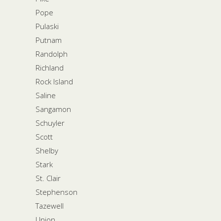
Pope
Pulaski
Putnam
Randolph
Richland
Rock Island
Saline
Sangamon
Schuyler
Scott
Shelby
Stark
St. Clair
Stephenson
Tazewell
Union