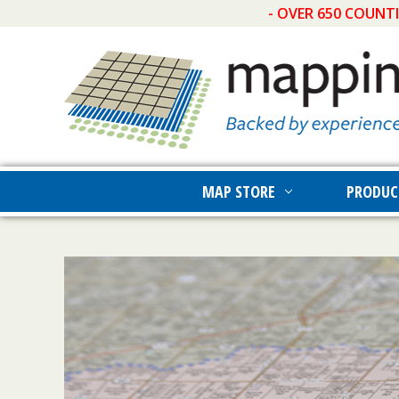
- OVER 650 COUNT
MAP STORE
PRODUC