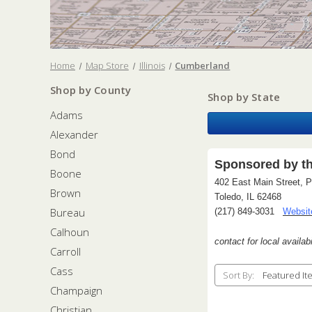
Home
Map Store
Illinois
Cumberland
Shop by County
Shop by State
Adams
Alexander
Bond
Sponsored by t
Boone
402 East Main Street, 
Brown
Toledo, IL 62468
Bureau
(217) 849-3031
Websit
Calhoun
contact for local availabi
Carroll
Cass
Sort By:
Champaign
Christian