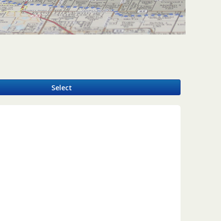
y
Select