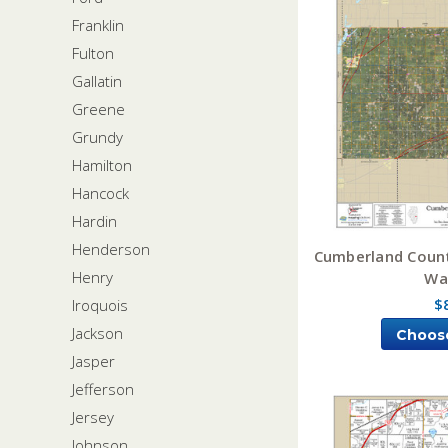
Franklin
Fulton
Gallatin
Greene
Grundy
Hamilton
Hancock
Hardin
Henderson
Cumberland County
Henry
Wa
$
Iroquois
Jackson
Choos
Jasper
Jefferson
Jersey
Johnson