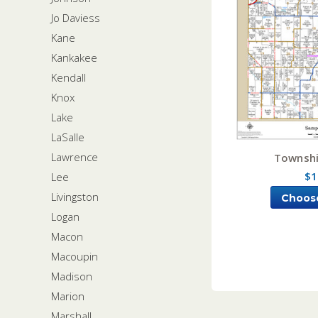
Jo Daviess
Kane
Kankakee
Kendall
Knox
Lake
LaSalle
Lawrence
Townshi
$1
Lee
Livingston
Choos
Logan
Macon
Macoupin
Madison
Marion
Marshall