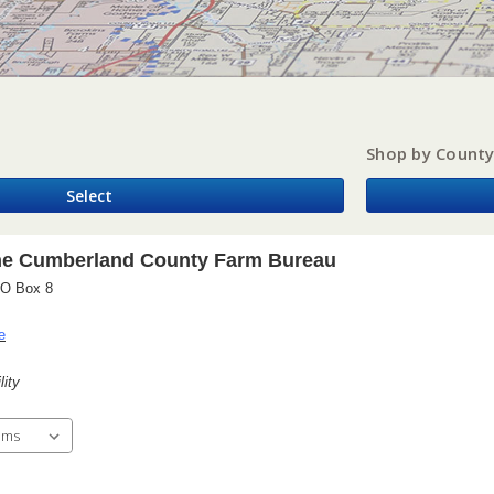
Shop by Count
Select
he Cumberland County Farm Bureau
PO Box 8
e
lity