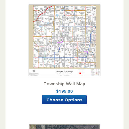
Township Wall Map
$199.00
Choose Options