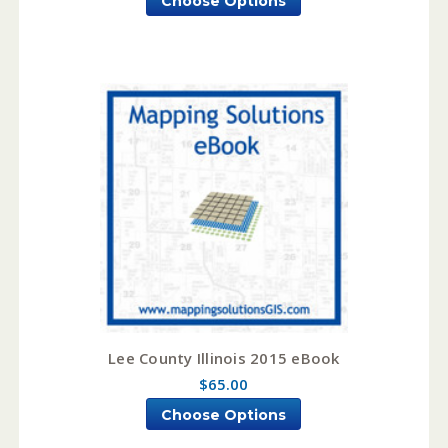
Choose Options
Lee County Illinois 2015 eBook
$65.00
Choose Options