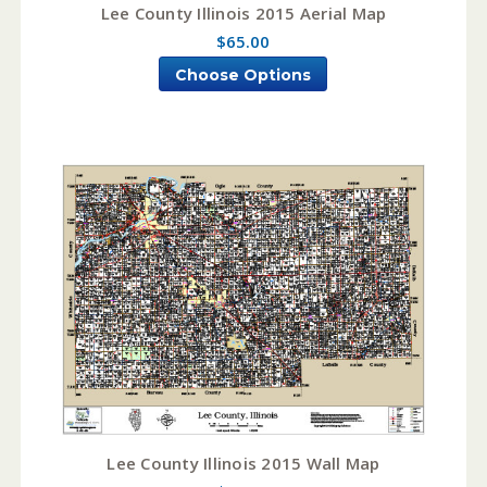
Lee County Illinois 2015 Aerial Map
$65.00
Choose Options
Lee County Illinois 2015 Wall Map