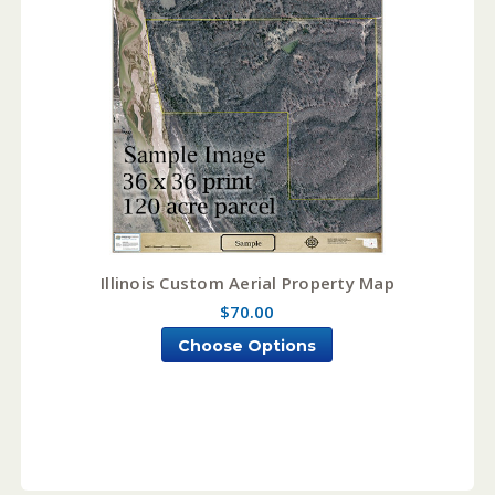
Illinois Custom Aerial Property Map
$70.00
Choose Options