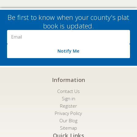
Be first to know when your county's plat
book is updated.
Email
Address
Notify Me
Information
Contact Us
Sign in
Register
Privacy Policy
Our Blog
Sitemap
Quick Links