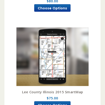
$80.00
Choose Options
Lee County Illinois 2015 SmartMap
$75.00