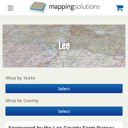
Lee
Shop by State
Select
Shop by County
Select
Sponsored by the Lee County Farm Bureau