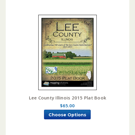
Lee County Illinois 2015 Plat Book
$65.00
Choose Options