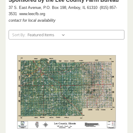
37 S. East Avenue, P.O. Box 198, Amboy, IL 61310 (815) 857-
3531 www.leecfb.org
contact for local availability
Sort By: