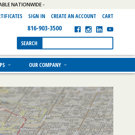
ABLE NATIONWIDE -
RTIFICATES
SIGN IN
CREATE AN ACCOUNT
CART
816-903-3500
Search
SEARCH
Keyword:
PS
OUR COMPANY