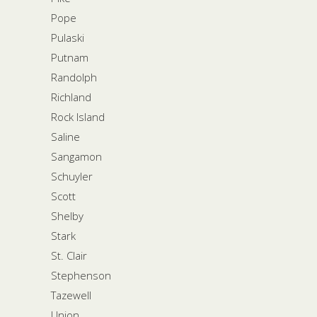
Pope
Pulaski
Putnam
Randolph
Richland
Rock Island
Saline
Sangamon
Schuyler
Scott
Shelby
Stark
St. Clair
Stephenson
Tazewell
Union