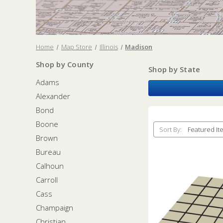
Home
Map Store
Illinois
Madison
Shop by County
Shop by State
Adams
Alexander
Bond
Boone
Sort By:
Brown
Bureau
Calhoun
Carroll
Cass
Champaign
Christian