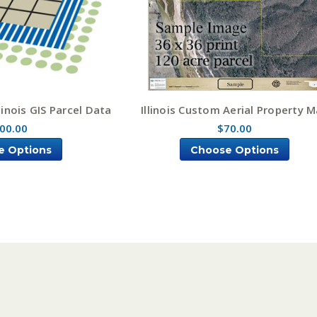
inois GIS Parcel Data
Illinois Custom Aerial Property 
00.00
$70.00
e Options
Choose Options