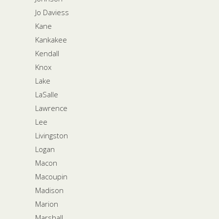
Jo Daviess
Kane
Kankakee
Kendall
Knox
Lake
LaSalle
Lawrence
Lee
Livingston
Logan
Macon
Macoupin
Madison
Marion
Marshall