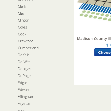
Clark
Clay
Clinton
Coles
Cook
Madison County Ill
Crawford
$3
Cumberland
Choos
DeKalb
De Witt
Douglas
DuPage
Edgar
Edwards
Effingham
Fayette
Ford