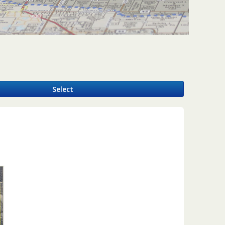
y
Select