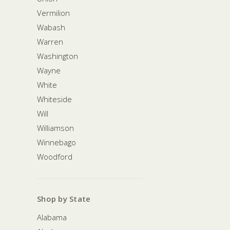
Vermilion
Wabash
Warren
Washington
Wayne
White
Whiteside
Will
Williamson
Winnebago
Woodford
Shop by State
Alabama