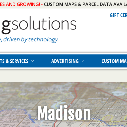
IES AND GROWING! -
CUSTOM MAPS & PARCEL DATA AVAIL
GIFT CE
TS & SERVICES
ADVERTISING
CUSTOM MA
Madison