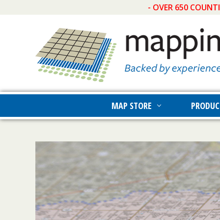
- OVER 650 COUNT
MAP STORE
PRODUC