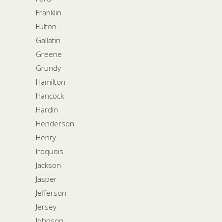
Franklin
Fulton
Gallatin
Greene
Grundy
Hamilton
Hancock
Hardin
Henderson
Henry
Iroquois
Jackson
Jasper
Jefferson
Jersey
Johnson