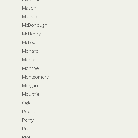
Mason
Massac
McDonough
McHenry
McLean
Menard
Mercer
Monroe
Montgomery
Morgan
Moultrie
Ogle
Peoria
Perry
Piatt
Pike