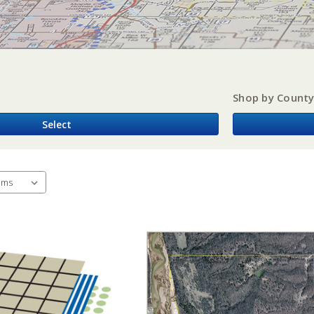
Shop by Count
Select