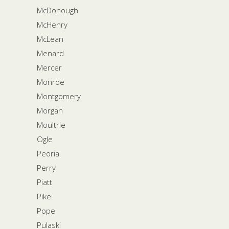
McDonough
McHenry
McLean
Menard
Mercer
Monroe
Montgomery
Morgan
Moultrie
Ogle
Peoria
Perry
Piatt
Pike
Pope
Pulaski