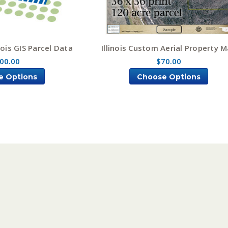
nois GIS Parcel Data
Illinois Custom Aerial Property 
00.00
$70.00
e Options
Choose Options