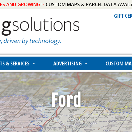
IES AND GROWING! -
CUSTOM MAPS & PARCEL DATA AVAIL
GIFT CE
TS & SERVICES
ADVERTISING
CUSTOM MA
Ford