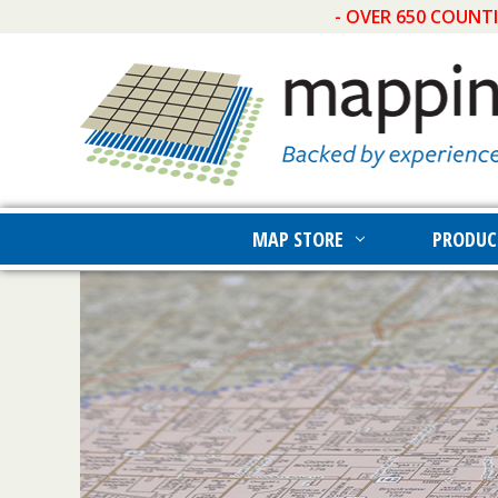
- OVER 650 COUNT
MAP STORE
PRODUC