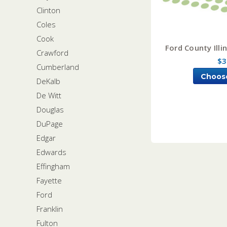
Clinton
Coles
Cook
Ford County Illi
Crawford
$3
Cumberland
Choos
DeKalb
De Witt
Douglas
DuPage
Edgar
Edwards
Effingham
Fayette
Ford
Franklin
Fulton