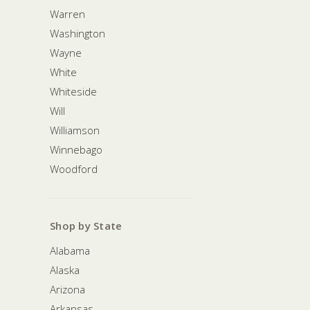
Warren
Washington
Wayne
White
Whiteside
Will
Williamson
Winnebago
Woodford
Shop by State
Alabama
Alaska
Arizona
Arkansas