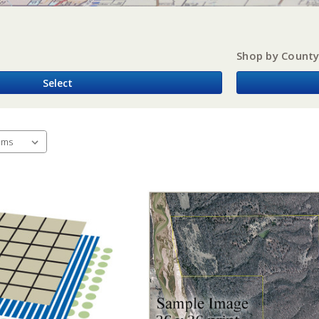
Shop by Count
Select