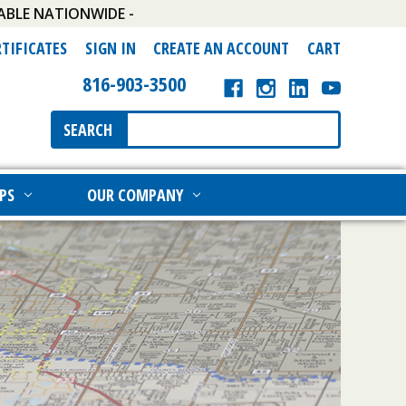
ABLE NATIONWIDE -
RTIFICATES
SIGN IN
CREATE AN ACCOUNT
CART
816-903-3500
Search
SEARCH
Keyword:
PS
OUR COMPANY