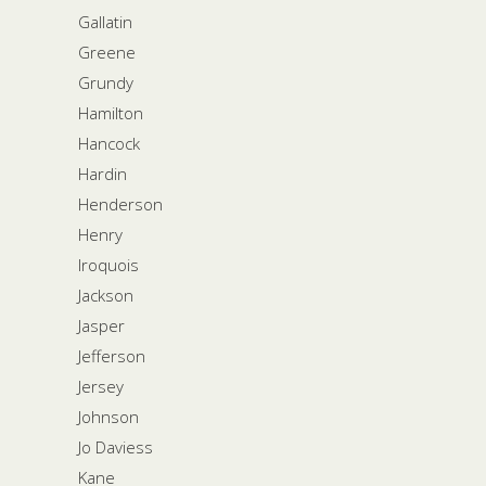
Gallatin
Greene
Grundy
Hamilton
Hancock
Hardin
Henderson
Henry
Iroquois
Jackson
Jasper
Jefferson
Jersey
Johnson
Jo Daviess
Kane