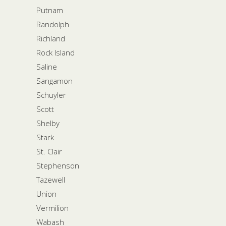
Putnam
Randolph
Richland
Rock Island
Saline
Sangamon
Schuyler
Scott
Shelby
Stark
St. Clair
Stephenson
Tazewell
Union
Vermilion
Wabash