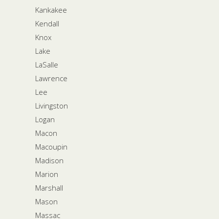
Kankakee
Kendall
Knox
Lake
LaSalle
Lawrence
Lee
Livingston
Logan
Macon
Macoupin
Madison
Marion
Marshall
Mason
Massac