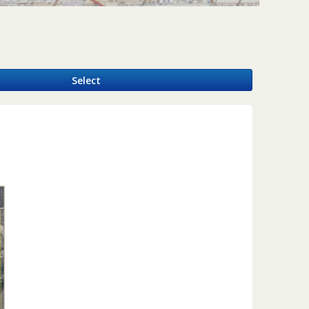
y
Select