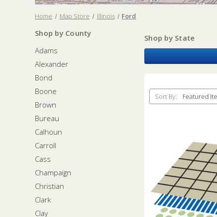
Home
Map Store
Illinois
Ford
Shop by County
Shop by State
Adams
Alexander
Bond
Boone
Sort By:
Brown
Bureau
Calhoun
Carroll
Cass
Champaign
Christian
Clark
Clay