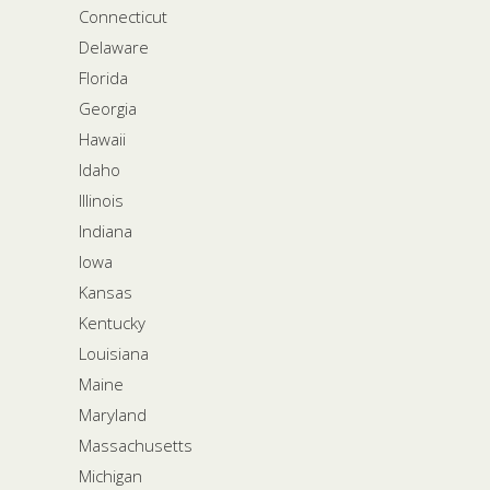
Connecticut
Delaware
Florida
Georgia
Hawaii
Idaho
Illinois
Indiana
Iowa
Kansas
Kentucky
Louisiana
Maine
Maryland
Massachusetts
Michigan