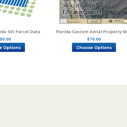
ida GIS Parcel Data
Florida Custom Aerial Property 
00.00
$70.00
e Options
Choose Options