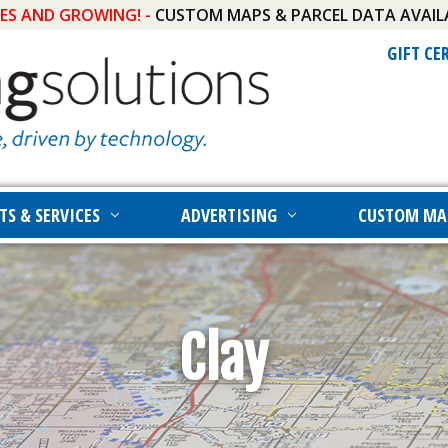
IES AND GROWING! -
CUSTOM MAPS & PARCEL DATA AVAIL
GIFT CE
TS & SERVICES
ADVERTISING
CUSTOM MA
Clay