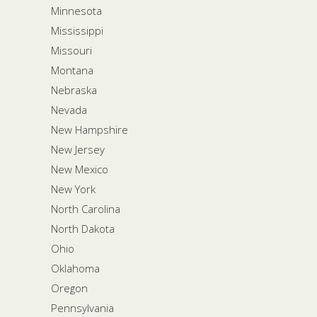
Minnesota
Mississippi
Missouri
Montana
Nebraska
Nevada
New Hampshire
New Jersey
New Mexico
New York
North Carolina
North Dakota
Ohio
Oklahoma
Oregon
Pennsylvania