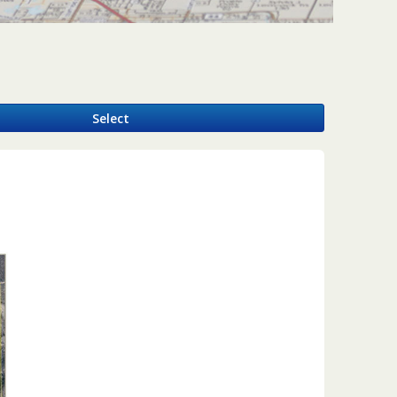
y
Select