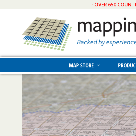
- OVER 650 COUNT
MAP STORE
PRODUC