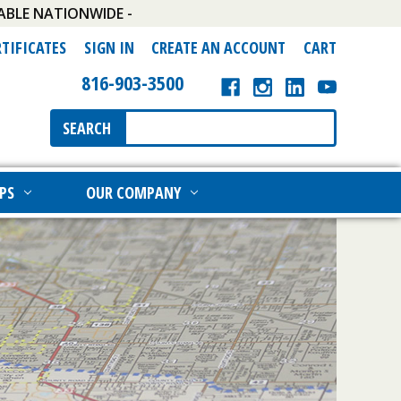
ABLE NATIONWIDE -
RTIFICATES
SIGN IN
CREATE AN ACCOUNT
CART
816-903-3500
Search
SEARCH
Keyword:
PS
OUR COMPANY