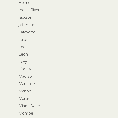
Holmes
Indian River
Jackson
Jefferson
Lafayette
Lake
Lee
Leon
Levy
Liberty
Madison
Manatee
Marion
Martin
Miami-Dade
Monroe