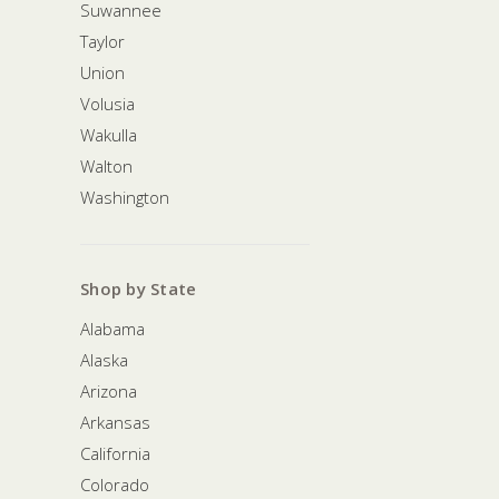
Suwannee
Taylor
Union
Volusia
Wakulla
Walton
Washington
Shop by State
Alabama
Alaska
Arizona
Arkansas
California
Colorado