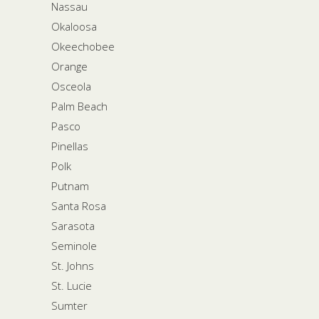
Nassau
Okaloosa
Okeechobee
Orange
Osceola
Palm Beach
Pasco
Pinellas
Polk
Putnam
Santa Rosa
Sarasota
Seminole
St. Johns
St. Lucie
Sumter