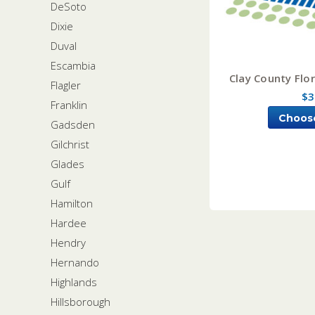
DeSoto
Dixie
Duval
Escambia
Clay County Flor
Flagler
$3
Franklin
Choos
Gadsden
Gilchrist
Glades
Gulf
Hamilton
Hardee
Hendry
Hernando
Highlands
Hillsborough