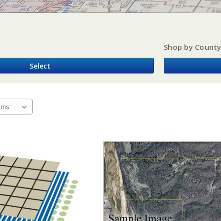
Shop by Count
Select