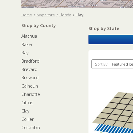
Home
Map Store
Florida
Clay
Shop by County
Shop by State
Alachua
Baker
Bay
Bradford
Sort By:
Brevard
Broward
Calhoun
Charlotte
Citrus
Clay
Collier
Columbia