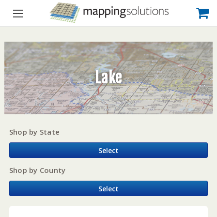
Lake
Shop by State
Select
Shop by County
Select