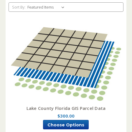
Sort By:
Lake County Florida GIS Parcel Data
$300.00
Choose Options