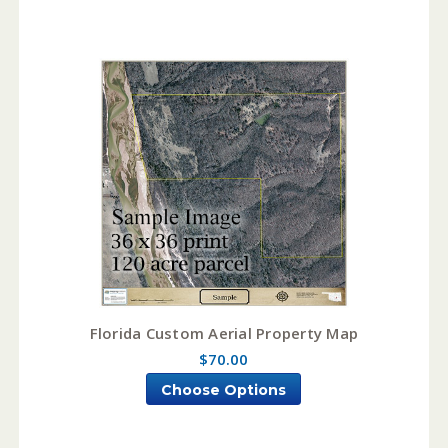
Florida Custom Aerial Property Map
$70.00
Choose Options