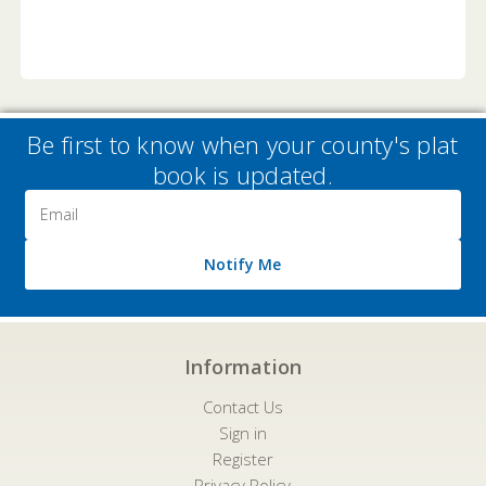
Be first to know when your county's plat
book is updated.
Email
Address
Notify Me
Information
Contact Us
Sign in
Register
Privacy Policy