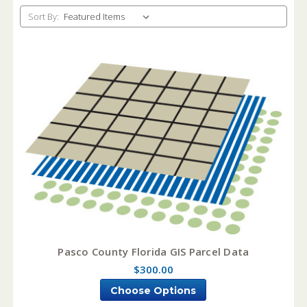
Sort By:
Pasco County Florida GIS Parcel Data
$300.00
Choose Options