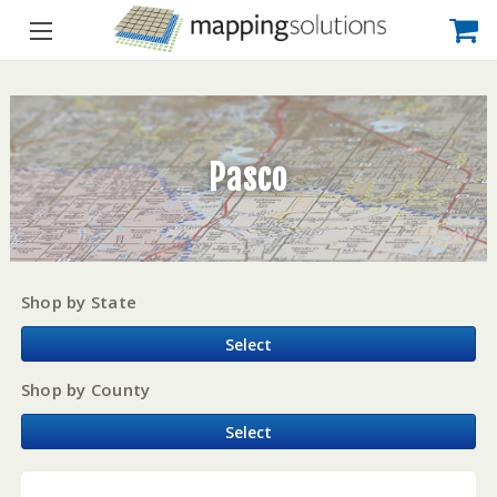
Pasco
Shop by State
Select
Shop by County
Select