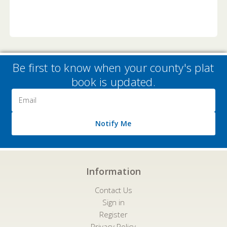
Be first to know when your county's plat
book is updated.
Email
Address
Notify Me
Information
Contact Us
Sign in
Register
Privacy Policy