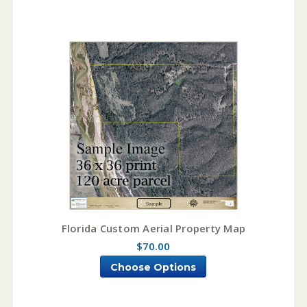
Florida Custom Aerial Property Map
$70.00
Choose Options