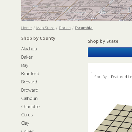
Home
Map Store
Florida
Escambia
Shop by County
Shop by State
Alachua
Baker
Bay
Bradford
Sort By:
Brevard
Broward
Calhoun
Charlotte
Citrus
Clay
Collier