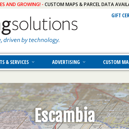
IES AND GROWING! -
CUSTOM MAPS & PARCEL DATA AVAIL
GIFT CE
TS & SERVICES
ADVERTISING
CUSTOM MA
Escambia