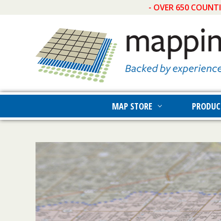
- OVER 650 COUNT
MAP STORE
PRODUC