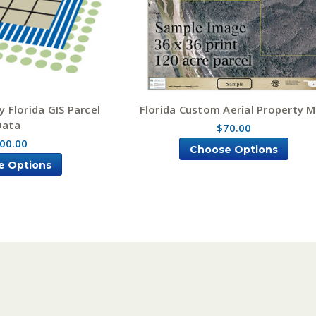
 Florida GIS Parcel
Florida Custom Aerial Property 
Data
$70.00
00.00
Choose Options
e Options