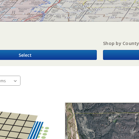
Shop by Count
Select