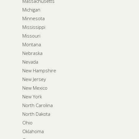
Massachusetts
Michigan
Minnesota
Mississippi
Missouri
Montana
Nebraska
Nevada
New Hampshire
New Jersey
New Mexico
New York
North Carolina
North Dakota
Ohio
Oklahoma