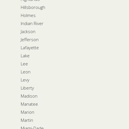
Hillsborough
Holmes
Indian River
Jackson
Jefferson
Lafayette
Lake
Lee
Leon
Levy
Liberty
Madison
Manatee
Marion
Martin
Miami-Dade