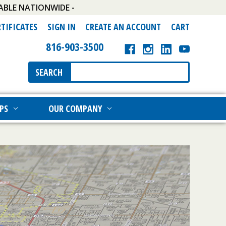
ABLE NATIONWIDE -
RTIFICATES
SIGN IN
CREATE AN ACCOUNT
CART
816-903-3500
Search
SEARCH
Keyword:
PS
OUR COMPANY