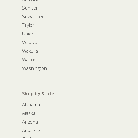
Sumter
Suwannee
Taylor
Union
Volusia
Wakulla
Walton
Washington
Shop by State
Alabama
Alaska
Arizona
Arkansas