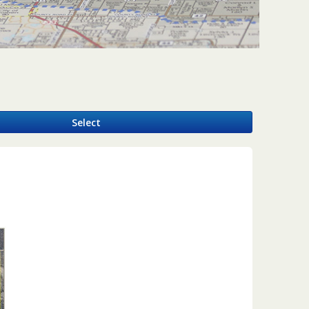
y
Select