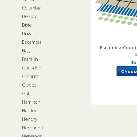
Columbia
DeSoto
Dixie
Duval
Escambia
Escambia County
Flagler
Franklin
$3
Gadsden
Choos
Gilchrist
Glades
Gulf
Hamilton
Hardee
Hendry
Hernando
Highlands