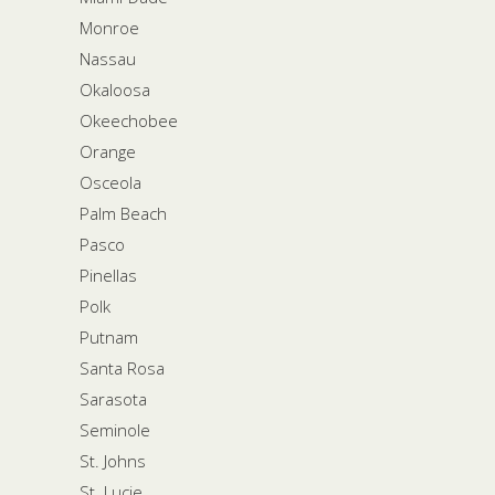
Monroe
Nassau
Okaloosa
Okeechobee
Orange
Osceola
Palm Beach
Pasco
Pinellas
Polk
Putnam
Santa Rosa
Sarasota
Seminole
St. Johns
St. Lucie