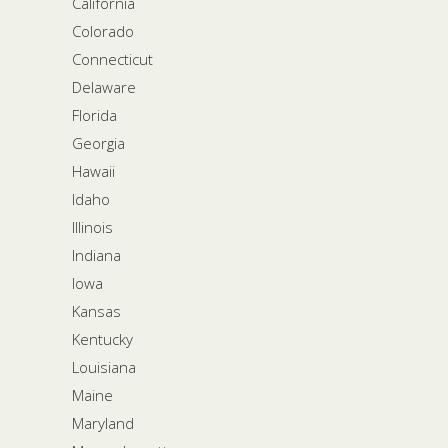
California
Colorado
Connecticut
Delaware
Florida
Georgia
Hawaii
Idaho
Illinois
Indiana
Iowa
Kansas
Kentucky
Louisiana
Maine
Maryland