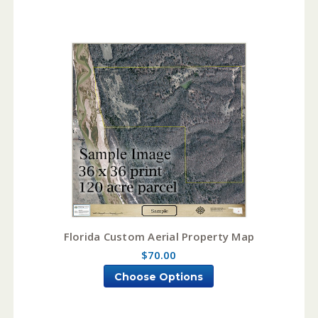
Florida Custom Aerial Property Map
$70.00
Choose Options