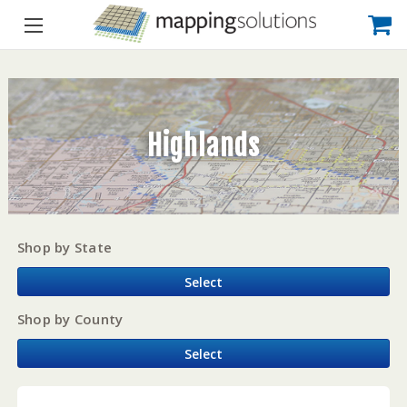
Highlands
Shop by State
Select
Shop by County
Select