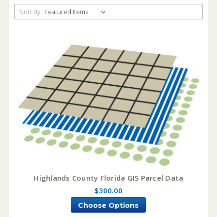
Sort By:
Highlands County Florida GIS Parcel Data
$300.00
Choose Options