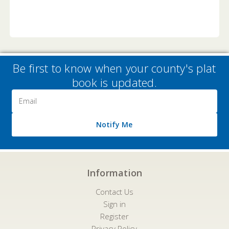
Be first to know when your county's plat
book is updated.
Email
Address
Notify Me
Information
Contact Us
Sign in
Register
Privacy Policy