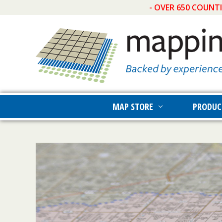
- OVER 650 COUNT
MAP STORE
PRODUC