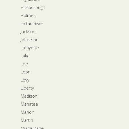
Hillsborough
Holmes
Indian River
Jackson
Jefferson
Lafayette
Lake
Lee
Leon
Levy
Liberty
Madison
Manatee
Marion
Martin
Miami-Dade