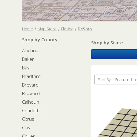
Home
Map Store
Florida
DeSoto
Shop by County
Shop by State
Alachua
Baker
Bay
Bradford
Sort By:
Brevard
Broward
Calhoun
Charlotte
Citrus
Clay
Collier