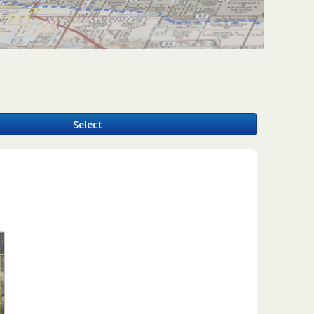
y
Select