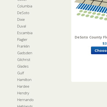
Columbia
DeSoto
Dixie
Duval
Escambia
DeSoto County Flo
Flagler
$3
Franklin
Choos
Gadsden
Gilchrist
Glades
Gulf
Hamilton
Hardee
Hendry
Hernando
Highlands