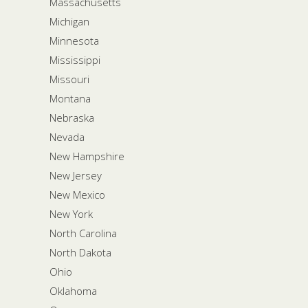
Massachusetts
Michigan
Minnesota
Mississippi
Missouri
Montana
Nebraska
Nevada
New Hampshire
New Jersey
New Mexico
New York
North Carolina
North Dakota
Ohio
Oklahoma