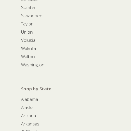
Sumter
Suwannee
Taylor
Union
Volusia
Wakulla
Walton
Washington
Shop by State
Alabama
Alaska
Arizona
Arkansas