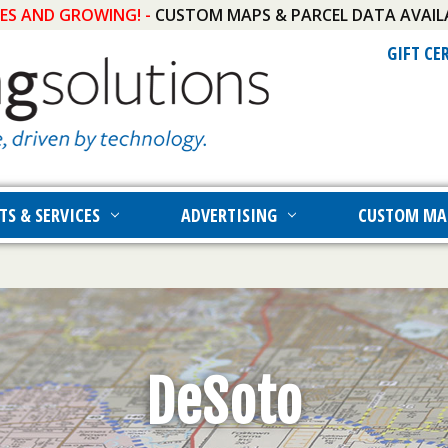
IES AND GROWING! -
CUSTOM MAPS & PARCEL DATA AVAIL
GIFT CE
TS & SERVICES
ADVERTISING
CUSTOM MA
DeSoto