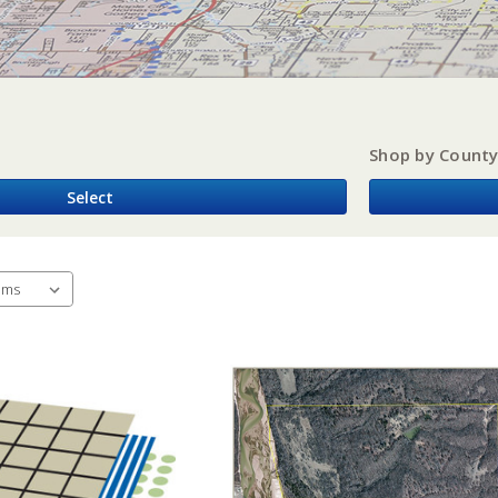
Shop by Count
Select