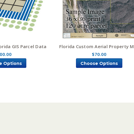
rida GIS Parcel Data
Florida Custom Aerial Property 
00.00
$70.00
e Options
Choose Options