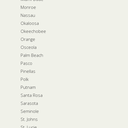
Monroe
Nassau
Okaloosa
Okeechobee
Orange
Osceola
Palm Beach
Pasco
Pinellas
Polk
Putnam
Santa Rosa
Sarasota
Seminole
St. Johns
St. Lucie