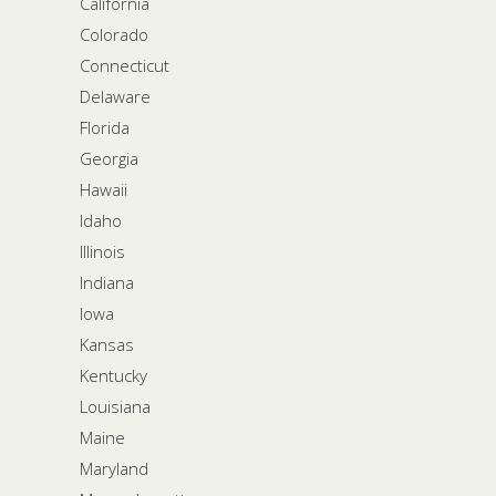
California
Colorado
Connecticut
Delaware
Florida
Georgia
Hawaii
Idaho
Illinois
Indiana
Iowa
Kansas
Kentucky
Louisiana
Maine
Maryland