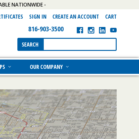
ABLE NATIONWIDE -
RTIFICATES
SIGN IN
CREATE AN ACCOUNT
CART
816-903-3500
Search
SEARCH
Keyword:
PS
OUR COMPANY