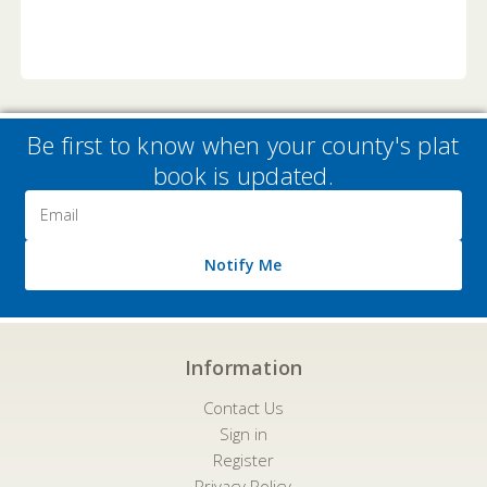
Be first to know when your county's plat
book is updated.
Email
Address
Notify Me
Information
Contact Us
Sign in
Register
Privacy Policy