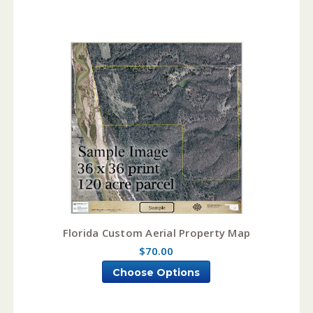
Florida Custom Aerial Property Map
$70.00
Choose Options