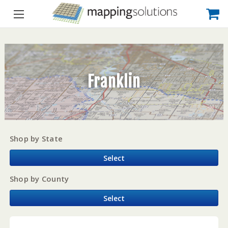
Franklin
Shop by State
Select
Shop by County
Select