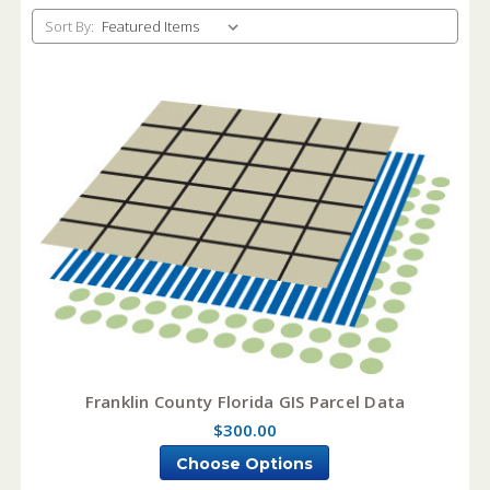
Sort By:
Franklin County Florida GIS Parcel Data
$300.00
Choose Options