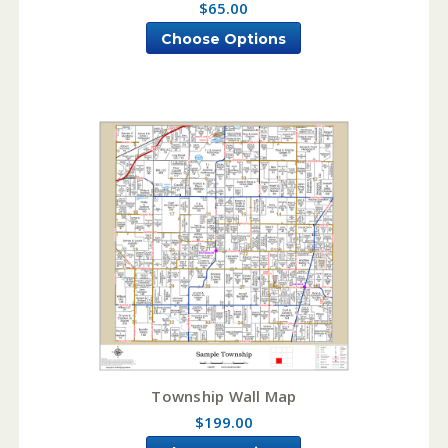
$65.00
Choose Options
Township Wall Map
$199.00