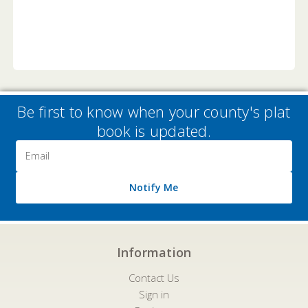
Be first to know when your county's plat
book is updated.
Email
Address
Notify Me
Information
Contact Us
Sign in