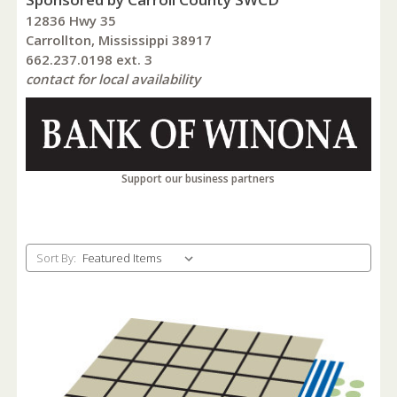
12836 Hwy 35
Carrollton, Mississippi 38917
662.237.0198 ext. 3
contact for local availability
Support our business partners
Sort By: