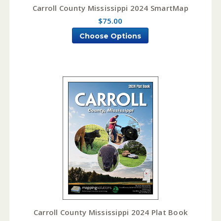
Carroll County Mississippi 2024 SmartMap
$75.00
Choose Options
Carroll County Mississippi 2024 Plat Book