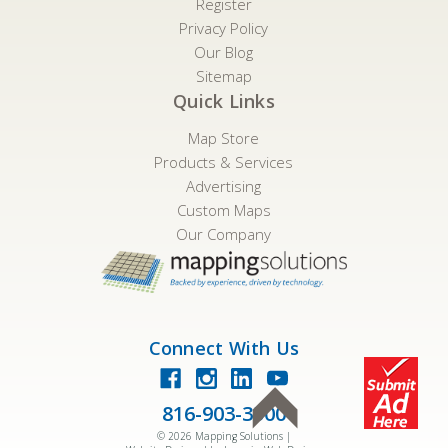
Register
Privacy Policy
Our Blog
Sitemap
Quick Links
Map Store
Products & Services
Advertising
Custom Maps
Our Company
Connect With Us
816-903-3500
©
2026
Mapping Solutions |