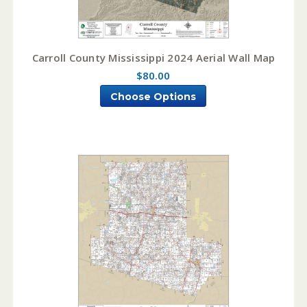
Carroll County Mississippi 2024 Aerial Wall Map
$80.00
Choose Options