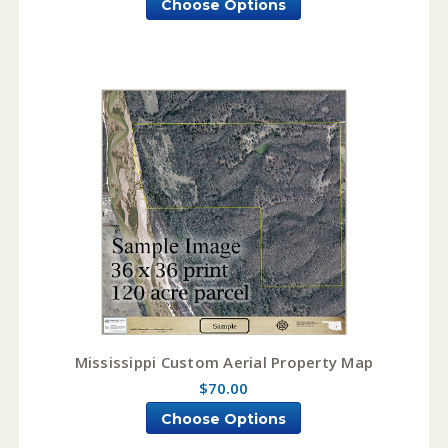
Choose Options
Mississippi Custom Aerial Property Map
$70.00
Choose Options