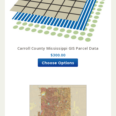
Carroll County Mississippi GIS Parcel Data
$300.00
Choose Options