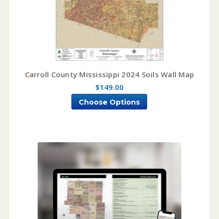
Carroll County Mississippi 2024 Soils Wall Map
$149.00
Choose Options