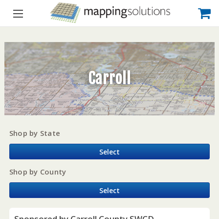
Carroll
Shop by State
Select
Shop by County
Select
Sponsored by Carroll County SWCD