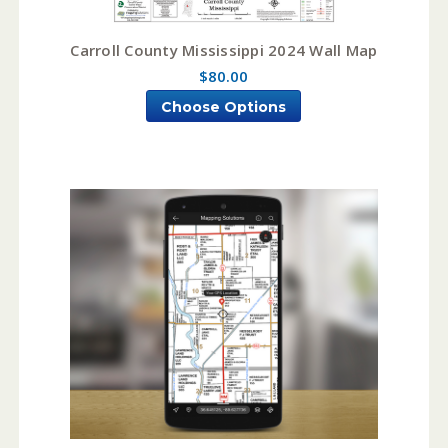
Carroll County Mississippi 2024 Wall Map
$80.00
Choose Options