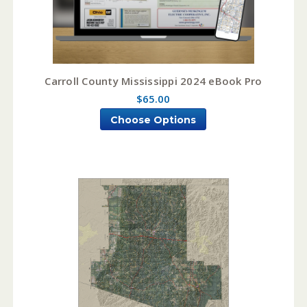
Carroll County Mississippi 2024 eBook Pro
$65.00
Choose Options