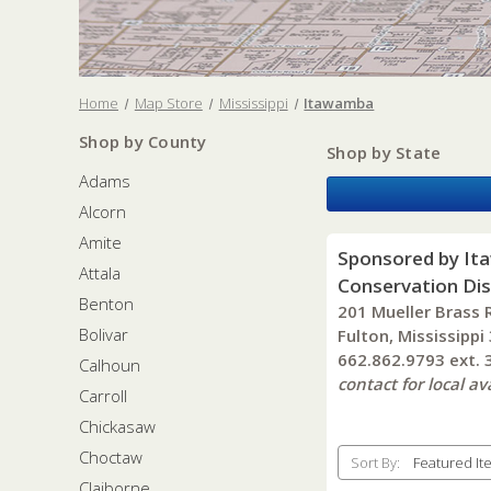
Home
Map Store
Mississippi
Itawamba
Shop by County
Shop by State
Adams
Alcorn
Amite
Sponsored by It
Attala
Conservation Dis
Benton
201 Mueller Brass 
Bolivar
Fulton, Mississippi
662.862.9793 ext.
Calhoun
contact for local ava
Carroll
Chickasaw
Choctaw
Sort By:
Claiborne