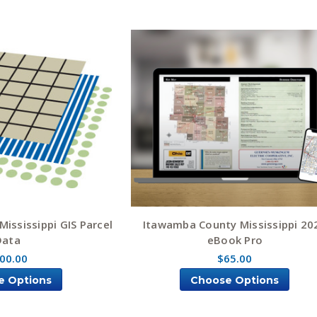
ississippi GIS Parcel
Itawamba County Mississippi 20
Data
eBook Pro
00.00
$65.00
e Options
Choose Options