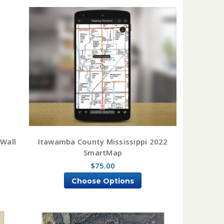
 Wall
Itawamba County Mississippi 2022
SmartMap
$75.00
Choose Options