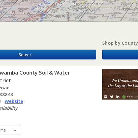
Shop by Count
Select
awamba County Soil & Water
trict
Road
 38843
 3
Website
ilability