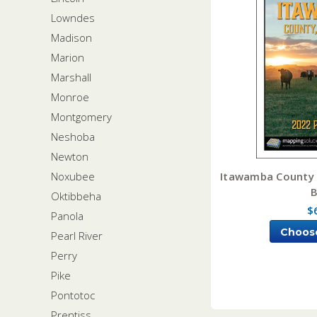
Lowndes
Madison
Marion
Marshall
Monroe
Montgomery
Neshoba
Newton
Itawamba County M
Noxubee
Oktibbeha
$
Panola
Choos
Pearl River
Perry
Pike
Pontotoc
Prentiss