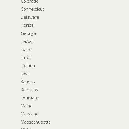
Colorado
Connecticut
Delaware
Florida
Georgia
Hawaii
Idaho
Illinois
Indiana
Iowa
Kansas
Kentucky
Louisiana
Maine
Maryland
Massachusetts