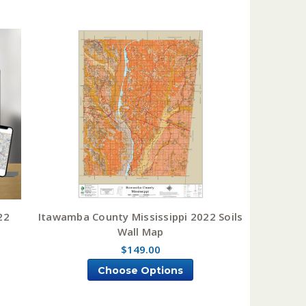
22
Itawamba County Mississippi 2022 Soils
Wall Map
$149.00
Choose Options