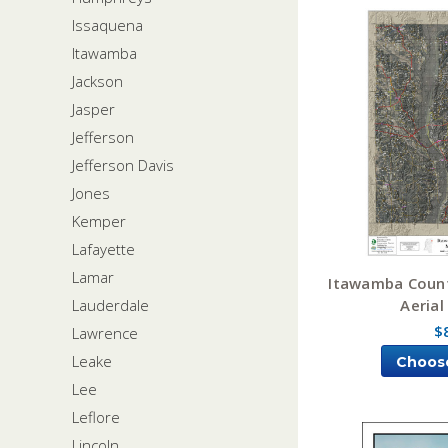
Issaquena
Itawamba
Jackson
Jasper
Jefferson
Jefferson Davis
Jones
Kemper
Lafayette
Lamar
Itawamba Count
Aerial
Lauderdale
$
Lawrence
Leake
Choos
Lee
Leflore
Lincoln