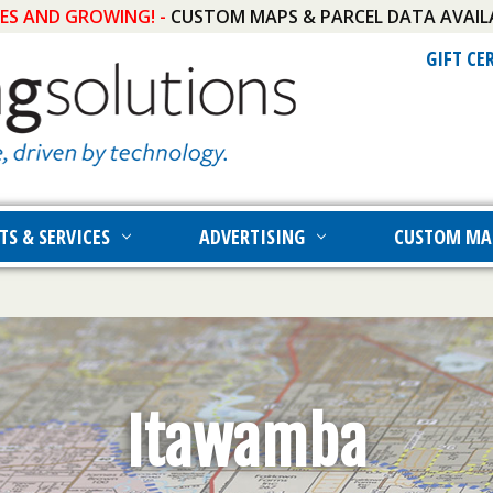
IES AND GROWING! -
CUSTOM MAPS & PARCEL DATA AVAIL
GIFT CE
TS & SERVICES
ADVERTISING
CUSTOM MA
Itawamba