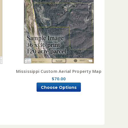
Mississippi Custom Aerial Property Map
$70.00
Choose Options