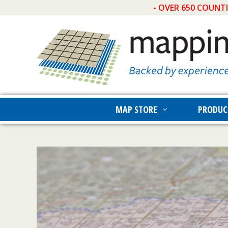
- OVER 650 COUNT
MAP STORE
PRODUC