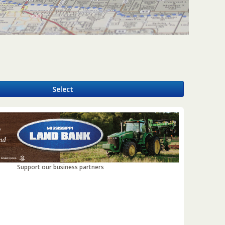
y
Select
Support our business partners