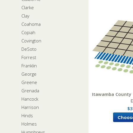
Clarke
Clay
Coahoma
Copiah
Covington
DeSoto
Forrest
Franklin
George
Greene
Grenada
Itawamba County M
Hancock
Harrison
$3
Hinds
Choos
Holmes
Humphreys