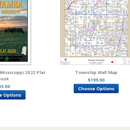
ississippi 2022 Plat
Township Wall Map
Book
$199.00
65.00
Choose Options
e Options