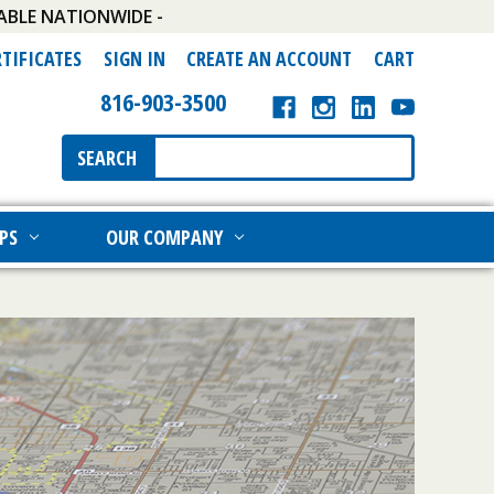
ABLE NATIONWIDE -
RTIFICATES
SIGN IN
CREATE AN ACCOUNT
CART
816-903-3500
Search
SEARCH
Keyword:
PS
OUR COMPANY