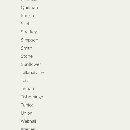
Quitman
Rankin
Scott
Sharkey
Simpson
Smith
Stone
Sunflower
Tallahatchie
Tate
Tippah
Tishomingo
Tunica
Union
Walthall
Warren