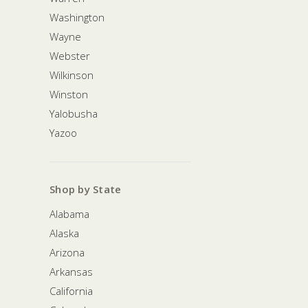
Washington
Wayne
Webster
Wilkinson
Winston
Yalobusha
Yazoo
Shop by State
Alabama
Alaska
Arizona
Arkansas
California