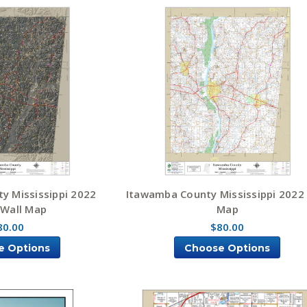
y Mississippi 2022
Itawamba County Mississippi 2022
 Wall Map
Map
80.00
$80.00
e Options
Choose Options