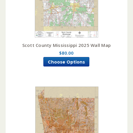
Scott County Mississippi 2025 Wall Map
$80.00
Choose Options