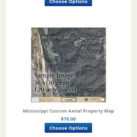
Choose Options
Mississippi Custom Aerial Property Map
$70.00
Choose Options