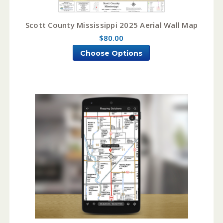
Scott County Mississippi 2025 Aerial Wall Map
$80.00
Choose Options