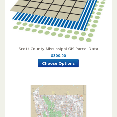
Scott County Mississippi GIS Parcel Data
$300.00
Choose Options