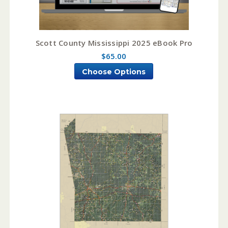
Scott County Mississippi 2025 eBook Pro
$65.00
Choose Options