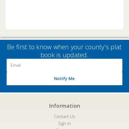
Be first to know when your county's plat
book is updated.
Email
Address
Notify Me
Information
Contact Us
Sign in