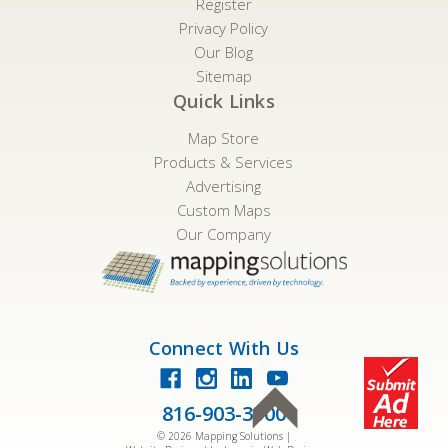
Register
Privacy Policy
Our Blog
Sitemap
Quick Links
Map Store
Products & Services
Advertising
Custom Maps
Our Company
Connect With Us
816-903-3500
©
2026
Mapping Solutions |