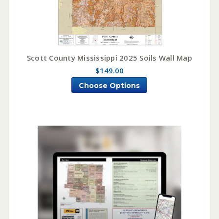
Scott County Mississippi 2025 Soils Wall Map
$149.00
Choose Options