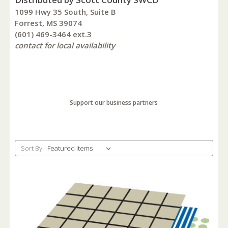
1099 Hwy 35 South, Suite B
Forrest, MS 39074
(601) 469-3464 ext.3
contact for local availability
Support our business partners
Sort By: