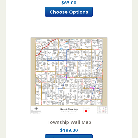
$65.00
Choose Options
Township Wall Map
$199.00