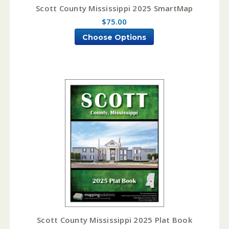
Scott County Mississippi 2025 SmartMap
$75.00
Choose Options
Scott County Mississippi 2025 Plat Book