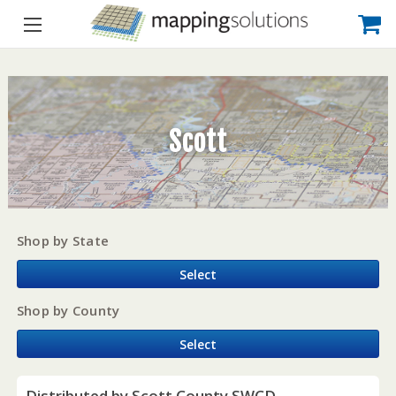
Scott
Shop by State
Select
Shop by County
Select
Distributed by Scott County SWCD