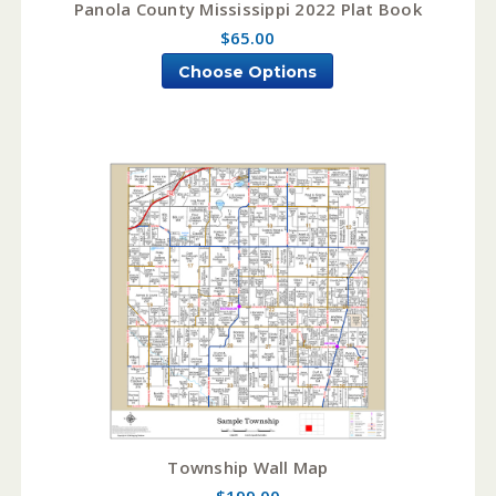
Panola County Mississippi 2022 Plat Book
$65.00
Choose Options
Township Wall Map
$199.00