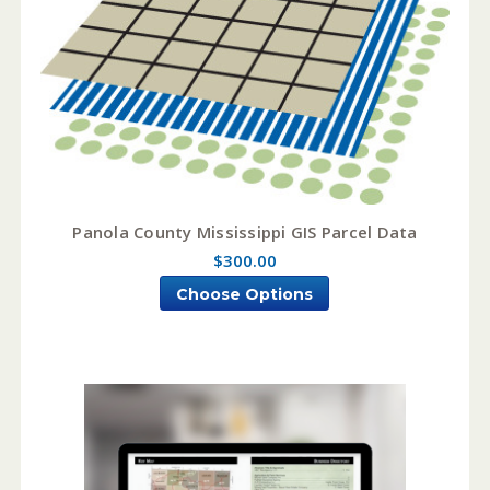
Panola County Mississippi GIS Parcel Data
$300.00
Choose Options