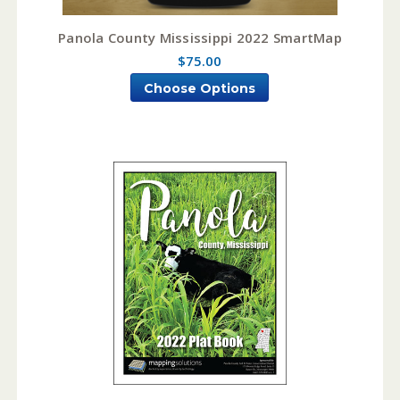
Panola County Mississippi 2022 SmartMap
$75.00
Choose Options