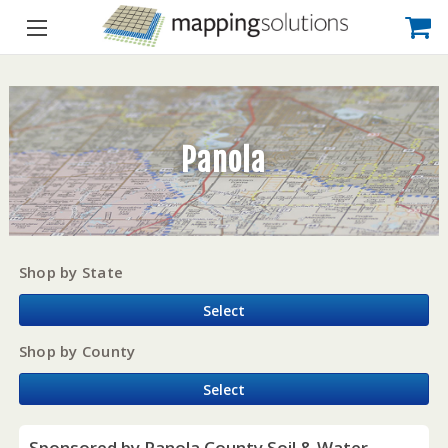
Panola
Shop by State
Select
Shop by County
Select
Sponsored by Panola County Soil & Water