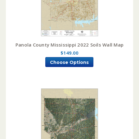
Panola County Mississippi 2022 Soils Wall Map
$149.00
Choose Options