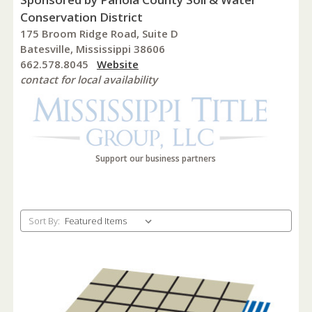
Conservation District
175 Broom Ridge Road, Suite D
Batesville, Mississippi 38606
662.578.8045
Website
contact for local availability
Support our business partners
Sort By: