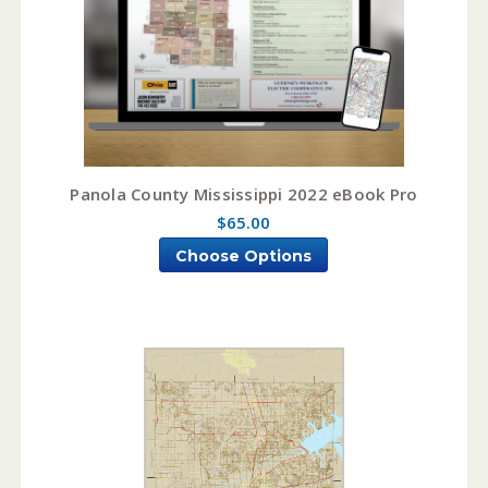
Panola County Mississippi 2022 eBook Pro
$65.00
Choose Options