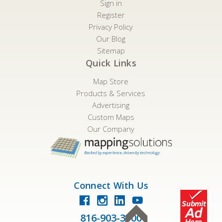
Sign in
Register
Privacy Policy
Our Blog
Sitemap
Quick Links
Map Store
Products & Services
Advertising
Custom Maps
Our Company
Connect With Us
816-903-3500