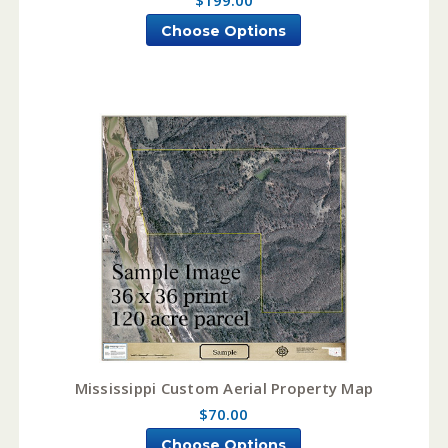
Choose Options
Mississippi Custom Aerial Property Map
$70.00
Choose Options