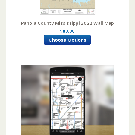
Panola County Mississippi 2022 Wall Map
$80.00
Choose Options