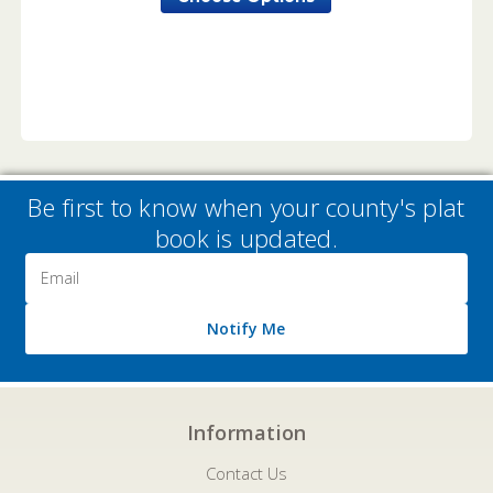
Be first to know when your county's plat
book is updated.
Email
Address
Notify Me
Information
Contact Us