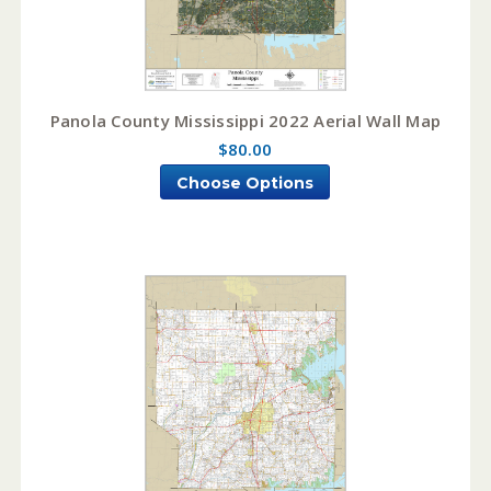
Panola County Mississippi 2022 Aerial Wall Map
$80.00
Choose Options